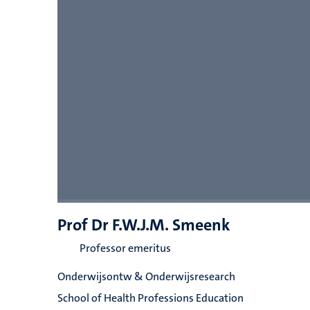
Prof Dr F.W.J.M. Smeenk
Professor emeritus
Onderwijsontw & Onderwijsresearch
School of Health Professions Education