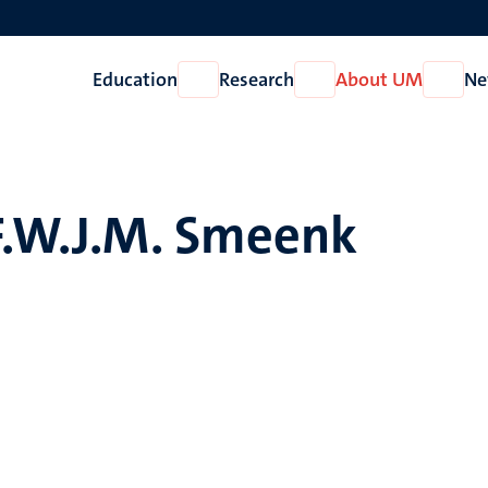
Education
Research
About UM
Ne
Open
Open
Open
Education
Research
About
UM
F.W.J.M. Smeenk