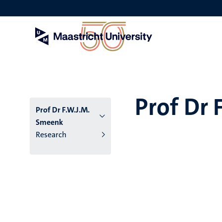
Skip
to
main
content
Prof Dr 
Prof Dr F.W.J.M.
Smeenk
Research