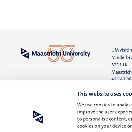
UM visiti
Minderbro
6211 LK
Maastrich
+31 43 3
UM postal
This website uses coo
P.O. Box 6
We use cookies to analyse
6200 MD
improve the user experien
Maastrich
to personalise content, e
cookies on your device o