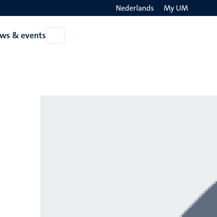
Nederlands
My UM
Search
ws & events
Open
on
News
the
&
events
websit