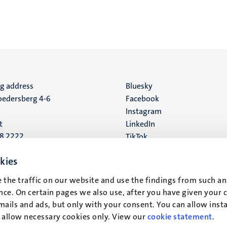
ng address
Social
Bluesky
edersberg 4-6
Facebook
media
Instagram
t
LinkedIn
88 2222
TikTok
YouTube
 address
kies
16
 the traffic on our website and use the findings from such an
ce. On certain pages we also use, after you have given your 
t
mails and ads, but only with your consent. You can allow instal
r allow necessary cookies only. View our
cookie statement
.