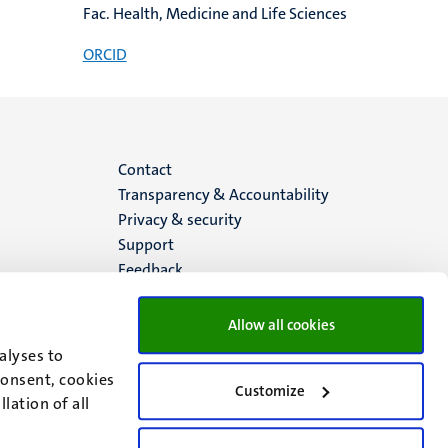
Fac. Health, Medicine and Life Sciences
ORCID
Menu
Contact
Transparency & Accountability
footer
Privacy & security
Support
(EN)
Feedback
Allow all cookies
alyses to
consent, cookies
Customize
lation of all