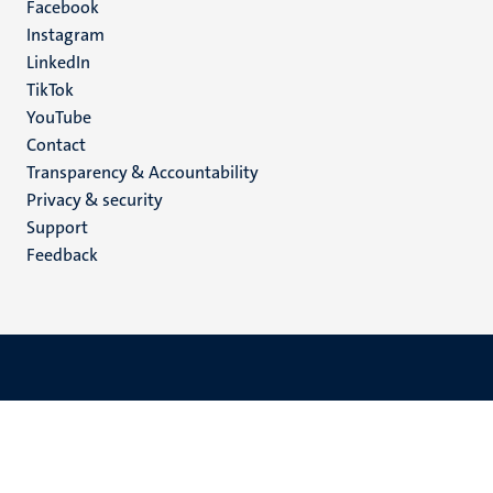
Facebook
media
Instagram
LinkedIn
TikTok
YouTube
Menu
Contact
Transparency & Accountability
footer
Privacy & security
(EN)
Support
Feedback