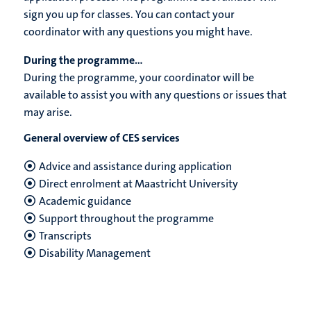
sign you up for classes. You can contact your
coordinator with any questions you might have.
During the programme...
During the programme, your coordinator will be
available to assist you with any questions or issues that
may arise.
General overview of CES services
Advice and assistance during application
Direct enrolment at Maastricht University
Academic guidance
Support throughout the programme
Transcripts
Disability Management