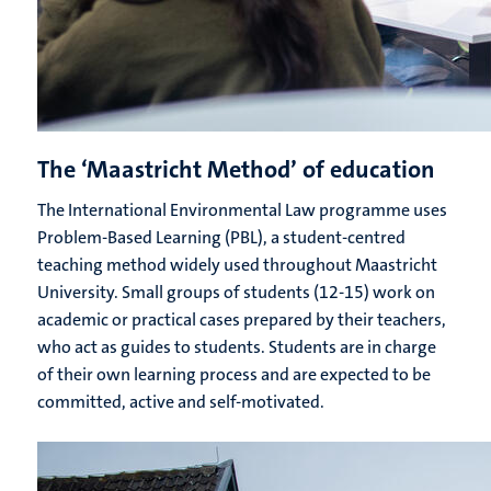
The ‘Maastricht Method’ of education
The International Environmental Law programme uses
Problem-Based Learning (PBL), a student-centred
teaching method widely used throughout Maastricht
University. Small groups of students (12-15) work on
academic or practical cases prepared by their teachers,
who act as guides to students. Students are in charge
of their own learning process and are expected to be
committed, active and self-motivated.