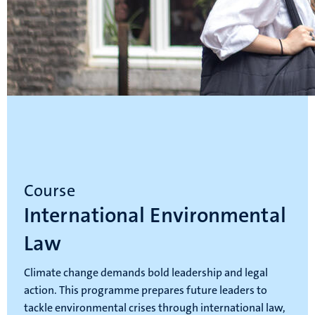
Course
International Environmental
Law
Climate change demands bold leadership and legal
action. This programme prepares future leaders to
tackle environmental crises through international law,