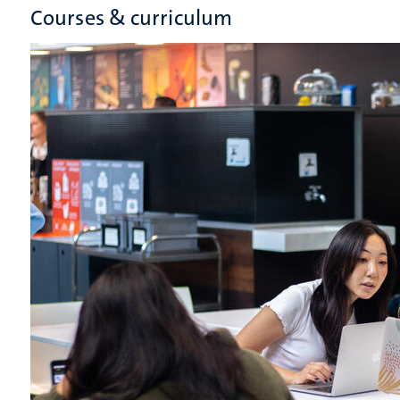
Courses & curriculum