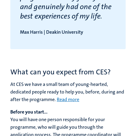
and genuinely had one of the
best experiences of my life.
Max Harris | Deakin University
What can you expect from CES?
At CES we have a small team of young-hearted,
dedicated people ready to help you, before, during and
after the programme.
Read more
Before you start...
You will have one person responsible for your
programme, who will guide you through the
application process. The programme coordinator will