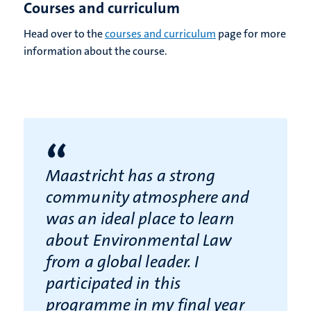
Courses and curriculum
Head over to the
courses and curriculum
page for more
information about the course.
“
Maastricht has a strong
community atmosphere and
was an ideal place to learn
about Environmental Law
from a global leader. I
participated in this
programme in my final year