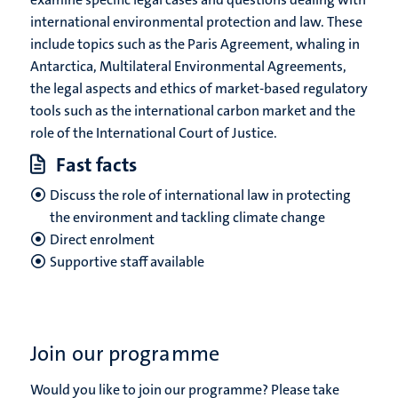
international environmental protection and law. These
include topics such as the Paris Agreement, whaling in
Antarctica, Multilateral Environmental Agreements,
the legal aspects and ethics of market-based regulatory
tools such as the international carbon market and the
role of the International Court of Justice.
Fast facts
Discuss the role of international law in protecting
the environment and tackling climate change
Direct enrolment
Supportive staff available
Join our programme
Would you like to join our programme? Please take