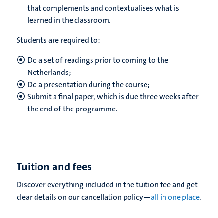
that complements and contextualises what is
learned in the classroom.
Students are required to:
Do a set of readings prior to coming to the
Netherlands;
Do a presentation during the course;
Submit a final paper, which is due three weeks after
the end of the programme.
Tuition and fees
Discover everything included in the tuition fee and get
clear details on our cancellation policy—
all in one place
.