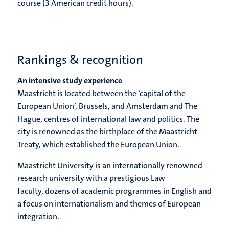
course (3 American credit hours).
Rankings & recognition
An intensive study experience
Maastricht is located between the ‘capital of the
European Union’, Brussels, and Amsterdam and The
Hague, centres of international law and politics. The
city is renowned as the birthplace of the Maastricht
Treaty, which established the European Union.
Maastricht University is an internationally renowned
research university with a prestigious Law
faculty, dozens of academic programmes in English and
a focus on internationalism and themes of European
integration.