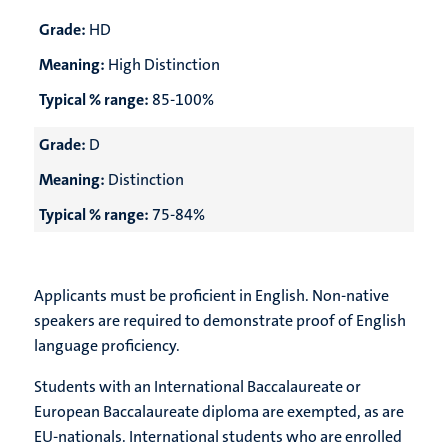
Grade:
HD
Meaning:
High Distinction
Typical % range:
85-100%
Grade:
D
Meaning:
Distinction
Typical % range:
75-84%
Applicants must be proficient in English. Non-native
speakers are required to demonstrate proof of English
language proficiency.
Students with an International Baccalaureate or
European Baccalaureate diploma are exempted, as are
EU-nationals. International students who are enrolled