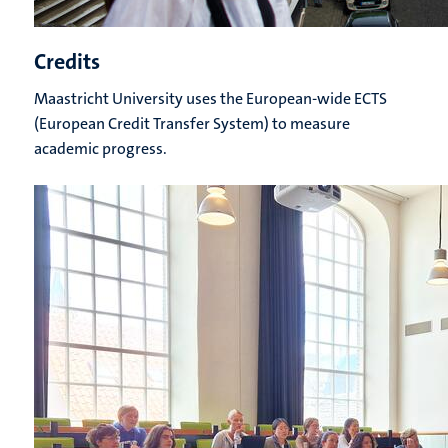
Credits
Maastricht University uses the European-wide ECTS
(European Credit Transfer System) to measure
academic progress.