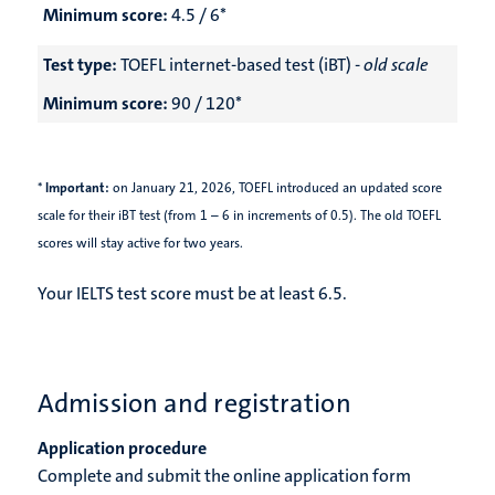
Minimum score:
4.5 / 6*
Test type:
TOEFL internet-based test (iBT) -
old scale
Minimum score:
90 / 120*
*
Important:
on January 21, 2026,
TOEFL introduced an updated score
scale for their iBT test (from 1 – 6 in increments of 0.5). The old TOEFL
scores will stay active for two years.
Your IELTS test score must be at least 6.5.
Admission and registration
Application procedure
Complete and submit the online application form