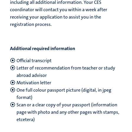
including all additional information. Your CES
coordinator will contact you within a week after
receiving your application to assist you in the
registration process.
Additional required information
Official transcript
Letter of recommendation from teacher or study
abroad advisor
Motivation letter
One full colour passport picture (digital, in jpeg
format)
Scan or a clear copy of your passport (information
page with photo and any other pages with stamps
,
etcetera)