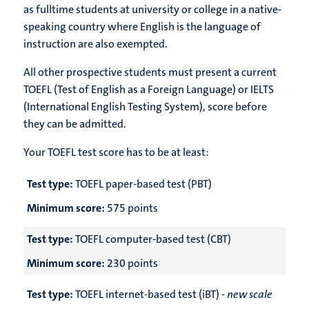
as fulltime students at university or college in a native-
speaking country where English is the language of
instruction are also exempted.
All other prospective students must present a current
TOEFL (Test of English as a Foreign Language) or IELTS
(International English Testing System), score before
they can be admitted.
Your TOEFL test score has to be at least:
Test type:
TOEFL paper-based test (PBT)
Minimum score:
575 points
Test type:
TOEFL computer-based test (CBT)
Minimum score:
230 points
Test type:
TOEFL internet-based test (iBT) -
new scale