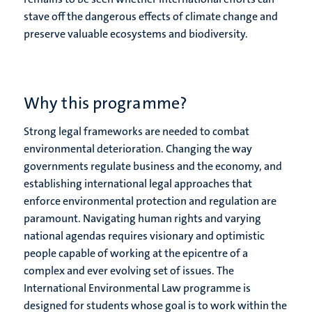
stave off the dangerous effects of climate change and
preserve valuable ecosystems and biodiversity.
Why this programme?
Strong legal frameworks are needed to combat
environmental deterioration. Changing the way
governments regulate business and the economy, and
establishing international legal approaches that
enforce environmental protection and regulation are
paramount. Navigating human rights and varying
national agendas requires visionary and optimistic
people capable of working at the epicentre of a
complex and ever evolving set of issues. The
International Environmental Law programme is
designed for students whose goal is to work within the