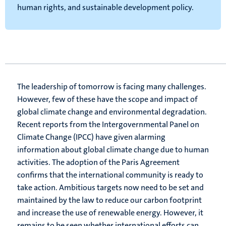
human rights, and sustainable development policy.
The leadership of tomorrow is facing many challenges.
However, few of these have the scope and impact of
global climate change and environmental degradation.
Recent reports from the Intergovernmental Panel on
Climate Change (IPCC) have given alarming
information about global climate change due to human
activities. The adoption of the Paris Agreement
confirms that the international community is ready to
take action. Ambitious targets now need to be set and
maintained by the law to reduce our carbon footprint
and increase the use of renewable energy. However, it
remains to be seen whether international efforts can