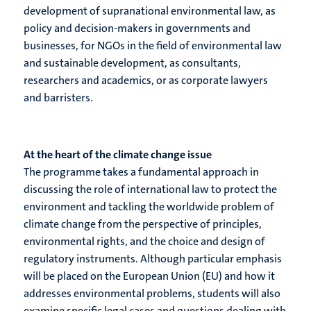
development of supranational environmental law, as
policy and decision-makers in governments and
businesses, for NGOs in the field of environmental law
and sustainable development, as consultants,
researchers and academics, or as corporate lawyers
and barristers.
At the heart of the climate change issue
The programme takes a fundamental approach in
discussing the role of international law to protect the
environment and tackling the worldwide problem of
climate change from the perspective of principles,
environmental rights, and the choice and design of
regulatory instruments. Although particular emphasis
will be placed on the European Union (EU) and how it
addresses environmental problems, students will also
examine specific legal cases and questions dealing with