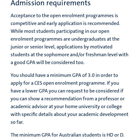
Admission requirements
Acceptance to the open enrolment programmes is
competitive and early application is recommended.
While most students participating in our open
enrolment programmes are undergraduates at the
junior or senior level, applications by motivated
students at the sophomore and/or freshman level with
a good GPA will be considered too.
You should have a minimum GPA of 3.0 in order to
apply for a CES open enrolment programme. If you
have a lower GPA you can request to be considered if
you can show a recommendation from a professor or
academic advisor at your home university or college
with specific details about your academic development
so far.
The minimum GPA for Australian students is
HD or D.