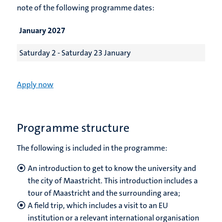
note of the following programme dates:
January 2027
Saturday 2 - Saturday 23 January
Apply now
Programme structure
The following is included in the programme:
An introduction to get to know the university and
the city of Maastricht. This introduction includes a
tour of Maastricht and the surrounding area;
A field trip, which includes a visit to an EU
institution or a relevant international organisation