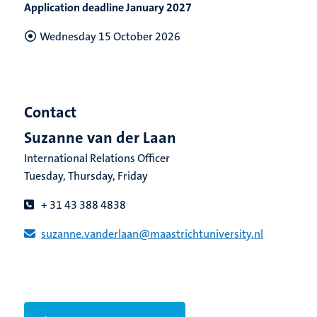
Application deadline January 2027
Wednesday 15 October 2026
Contact
Suzanne van der Laan
International Relations Officer
Tuesday, Thursday, Friday
+ 31 43 388 4838
suzanne.vanderlaan​@​​maastricht​university​.​nl