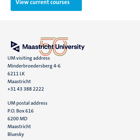
View current courses
UM visiting address
Minderbroedersberg 4-6
6211 LK
Maastricht
+31 43 388 2222
UM postal address
P.O. Box 616
6200 MD
Maastricht
Social
Bluesky