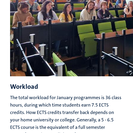
Workload
The total workload for January programmes is 36 class
hours, during which time students earn 7.5 ECTS
credits. How ECTS credits transfer back depends on
your home university or college. Generally, a 5 - 6.5
ECTS course is the equivalent of a full semester