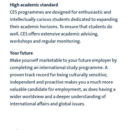
High academic standard
CES programmes are designed for enthusiastic and
intellectually curious students dedicated to expanding
their academic horizons. To ensure that students do
well, CES offers extensive academic advising,
workshops and regular monitoring.
Your future
Make yourself marketable to your future employer by
completing an international study programme. A
proven track record for being culturally sensitive,
independent and proactive makes you a much more
valuable candidate for employment, as does having a
wider worldview and a deeper understanding of
international affairs and global issues.