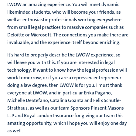
LWOW an amazing experience. You will meet dynamic
likeminded students, who will become your friends, as
well as enthusiastic professionals working everywhere
from small legal practices to massive companies such as
Deloitte or Microsoft. The connections you make there are
invaluable, and the experience itself beyond enriching.
It’s hard to properly describe the LWOW experience, so I
will leave you with this. If you are interested in legal
technology, if want to know how the legal profession will
work tomorrow, or if you are a repressed entrepreneur
doing a law degree, then LWOW is for you. I must thank
everyone at LWOW, and in particular Erika Pagano,
Michelle DeStefano, Catalina Goanta and Felix Schutle-
Strathaus, as well as our team Sponsors Pinsent Masons
LLP and Royal London Insurance for giving our team this
amazing opportunity, which I hope you will enjoy one day
as well.