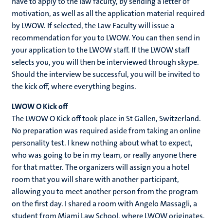
have to apply to the law faculty, by sending a letter of
motivation, as well as all the application material required
by LWOW. If selected, the Law Faculty will issue a
recommendation for you to LWOW. You can then send in
your application to the LWOW staff. If the LWOW staff
selects you, you will then be interviewed through skype.
Should the interview be successful, you will be invited to
the kick off, where everything begins.
LWOW O Kick off
The LWOW O Kick off took place in St Gallen, Switzerland.
No preparation was required aside from taking an online
personality test. I knew nothing about what to expect,
who was going to be in my team, or really anyone there
for that matter. The organizers will assign you a hotel
room that you will share with another participant,
allowing you to meet another person from the program
on the first day. I shared a room with Angelo Massagli, a
student from Miami Law School, where LWOW originates.