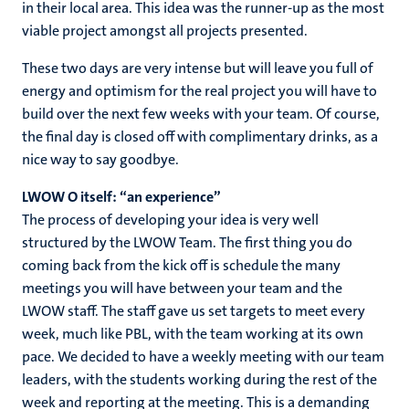
in their local area. This idea was the runner-up as the most
viable project amongst all projects presented.
These two days are very intense but will leave you full of
energy and optimism for the real project you will have to
build over the next few weeks with your team. Of course,
the final day is closed off with complimentary drinks, as a
nice way to say goodbye.
LWOW O itself: “an experience”
The process of developing your idea is very well
structured by the LWOW Team. The first thing you do
coming back from the kick off is schedule the many
meetings you will have between your team and the
LWOW staff. The staff gave us set targets to meet every
week, much like PBL, with the team working at its own
pace. We decided to have a weekly meeting with our team
leaders, with the students working during the rest of the
week and reporting at the meeting. This is a demanding