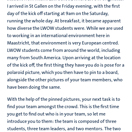
I arrived in St Gallen on the Friday evening, with the first
day of the kick off starting at 9am on the Saturday,
running the whole day. At breakfast, it became apparent
how diverse the LWOW students were. While we are used
to working in an international environment here in
Maastricht, that environment is very European centred.
LWOW students come from around the world, including
many from South America. Upon arriving at the location
of the kick off, the first thing they have you do is pose for a
polaroid picture, which you then have to pin to a board,
alongside the other pictures of your team members, who
have been doing the same.
With the help of the pinned pictures, your next task is to
find your team amongst the crowd. This is the first time
you get to find out who is in your team, so let me
introduce you to them: the team is composed of three
students, three team leaders, and two mentors. The two