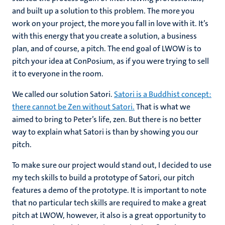
and built up a solution to this problem. The more you
work on your project, the more you fall in love with it. It’s
with this energy that you create a solution, a business
plan, and of course, a pitch. The end goal of LWOW is to
pitch your idea at ConPosium, as if you were trying to sell
it to everyone in the room.
We called our solution Satori.
Satori is a Buddhist concept:
there cannot be Zen without Satori.
That is what we
aimed to bring to Peter’s life, zen. But there is no better
way to explain what Satori is than by showing you our
pitch.
To make sure our project would stand out, I decided to use
my tech skills to build a prototype of Satori, our pitch
features a demo of the prototype. It is important to note
that no particular tech skills are required to make a great
pitch at LWOW, however, it also is a great opportunity to