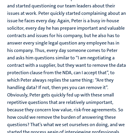
and started questioning our team leaders about their
issues at work. Peter quickly started complaining about an
issue he faces every day. Again, Peter is a busy in-house
solicitor, every day he has prepare important and valuable
contracts and issues for his company, but he also has to
answer every single legal question any employee has in
his company. Thus, every day someone comes to Peter
and asks him questions similar to “I am negotiating a
contract with a supplier, but they want to remove the data
protection clause from the NDA, can I accept that”, to
which Peter always replies the same thing: “Are they
handling data? If not, then yes you can remove it”.
Obviously, Peter gets quickly fed up with these small
repetitive questions that are relatively unimportant,
because they concern low value, risk-free agreements. So
how could we remove the burden of answering these
questions? That’s what we set ourselves on doing, and we
started the process again of interviewing professionals,