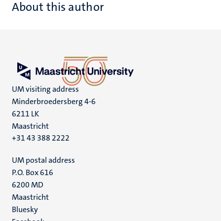
About this author
UM visiting address
Minderbroedersberg 4-6
6211 LK
Maastricht
+31 43 388 2222
UM postal address
P.O. Box 616
6200 MD
Maastricht
Social
Bluesky