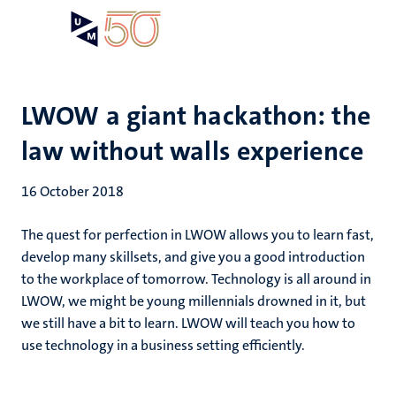
Skip
Open
Search
My
to
UM
menu
on
main
the
content
websit
LWOW a giant hackathon: the
law without walls experience
16 October 2018
The quest for perfection in LWOW allows you to learn fast,
develop many skillsets, and give you a good introduction
to the workplace of tomorrow. Technology is all around in
LWOW, we might be young millennials drowned in it, but
we still have a bit to learn. LWOW will teach you how to
use technology in a business setting efficiently.