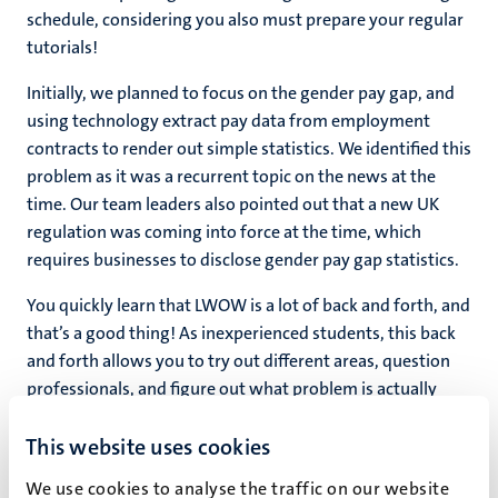
schedule, considering you also must prepare your regular
tutorials!
Initially, we planned to focus on the gender pay gap, and
using technology extract pay data from employment
contracts to render out simple statistics. We identified this
problem as it was a recurrent topic on the news at the
time. Our team leaders also pointed out that a new UK
regulation was coming into force at the time, which
requires businesses to disclose gender pay gap statistics.
You quickly learn that LWOW is a lot of back and forth, and
that’s a good thing! As inexperienced students, this back
and forth allows you to try out different areas, question
professionals, and figure out what problem is actually
worth solving. The goal the LWOW staff sets for you are
This website uses cookies
helpful for this. The LWOW meetings are like a hardcore
drilling session (for those of you accustomed to the
We use cookies to analyse the traffic on our website