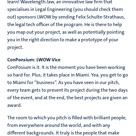
learn! Wavelength.law, an innovative law firm that
specialises in Legal Engineering (you should check them
out) sponsors LWOW by sending Felix Schulte-Strathaus,
the legal tech officer of the program. He is there to help
you map out your project, as well as potentially pointing
you in the right direction to make a prototype of your
project.
ConPonsium: LWOW Vice
ConPosium is it. It is the moment you have been working
so hard for. Plus, it takes place in Miami. Yea, you get to go
to Miami for “business”. As you have seen in our pitch,
every team gets to present its project during the two days
of the event, and at the end, the best projects are given an
award.
The room to which you pitch is filled with brilliant people,
from everywhere around the world, and with any
different backgrounds. It truly is the people that make