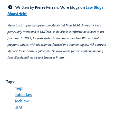
Written by
Pierre Ferran.
More blogs on
Law Blogs
Maastricht
Pierre is a 3rd year European Law Student at Maastricht University. He is
particularly interested in LawTech, as he also is a software developer in his
free time. In 2018, he participated in the innovative Law Without Walls
program, where, with his team he focused on streamlining low risk contract
lifecycle for in-house legal teams. He now works for the legal engineering
firm Wavelength as a Legal Engineer Intern.
Tags:
mepli
public law
Techlaw
LBM