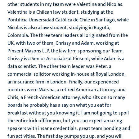
other students in my team were Valentina and Nicolas.
Valentina is a Chilean law student, studying at the
Pontificia Universidad Católica de Chile in Santiago, while
Nicolas is also a law student, studying in Bogotà,
Colombia. The three team leaders all originated from the
UK, with two of them, Chrissy and Adam, working at
Pinsent Masons LLP, the law firm sponsoring our Team.
Chrissy is a Senior Associate at Pinsent, while Adam is a
data scientist. The other team leader was Peter, a
commercial solicitor working in-house at Royal London,
an insurance firm in London. Finally, our experienced
mentors were Marsha, a retired American attorney, and
Chris, a French-American attorney, who sits on so many
boards he probably has a say on what you eat for
breakfast without you knowing it. I am not going to spoil
the entire kick off for you, but you can expect amazing
speakers with insane credentials, great team bonding and
fun activities. The first day pumps you up, and you will