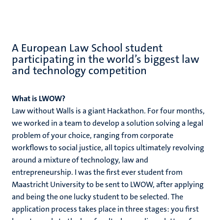
A European Law School student
participating in the world’s biggest law
and technology competition
What is LWOW?
Law without Walls is a giant Hackathon. For four months,
we worked in a team to develop a solution solving a legal
problem of your choice, ranging from corporate
workflows to social justice, all topics ultimately revolving
around a mixture of technology, law and
entrepreneurship. I was the first ever student from
Maastricht University to be sent to LWOW, after applying
and being the one lucky student to be selected. The
application process takes place in three stages: you first