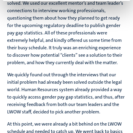
solved. We used our excellent mentor’s and team leader’s
connections to interview working professionals,
questioning them about how they planned to get ready
for the upcoming regulatory deadline to publish gender
pay gap statistics. All of these professionals were
extremely helpful, and kindly offered us some time from
their busy schedule. It truly was an enriching experience
to discover how potential “clients” see a solution to their
problem, and how they currently deal with the matter.
We quickly found out through the interviews that our
initial problem had already been solved outside the legal
world. Human Resources system already provided a way
to quickly access gender pay gap statistics, and thus, after
receiving feedback from both our team leaders and the
LWOW staff, decided to pick another problem.
At this point, we were already a bit behind on the LWOW
schedule and needed to catch up. We went back to basics