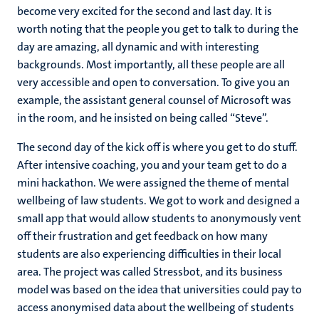
become very excited for the second and last day. It is
worth noting that the people you get to talk to during the
day are amazing, all dynamic and with interesting
backgrounds. Most importantly, all these people are all
very accessible and open to conversation. To give you an
example, the assistant general counsel of Microsoft was
in the room, and he insisted on being called “Steve”.
The second day of the kick off is where you get to do stuff.
After intensive coaching, you and your team get to do a
mini hackathon. We were assigned the theme of mental
wellbeing of law students. We got to work and designed a
small app that would allow students to anonymously vent
off their frustration and get feedback on how many
students are also experiencing difficulties in their local
area. The project was called Stressbot, and its business
model was based on the idea that universities could pay to
access anonymised data about the wellbeing of students