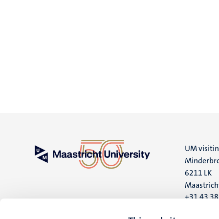
UM visiti
Minderbro
6211 LK
Maastrich
+31 43 3
UM postal