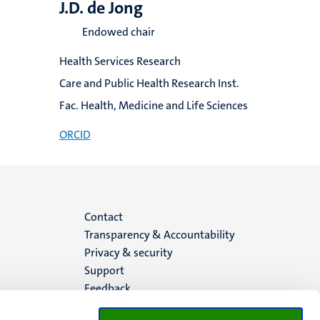
J.D. de Jong
Endowed chair
Health Services Research
Care and Public Health Research Inst.
Fac. Health, Medicine and Life Sciences
ORCID
Menu
Contact
Transparency & Accountability
footer
Privacy & security
Support
(EN)
Feedback