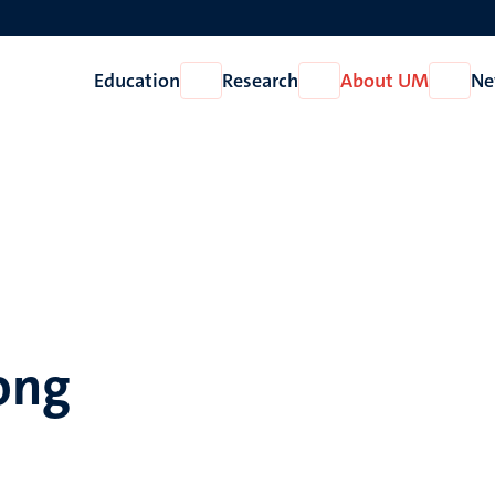
Education
Research
About UM
Ne
Open
Open
Open
Education
Research
About
UM
Jong