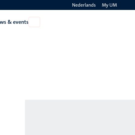
Nederlands
My UM
Search
ws & events
Open
on
News
the
&
events
websit