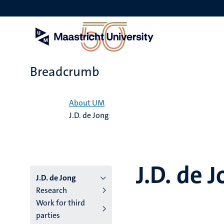
Skip
to
main
content
Breadcrumb
Home
About UM
J.D. de Jong
J.D. de 
J.D. de Jong
Research
Work for third
parties