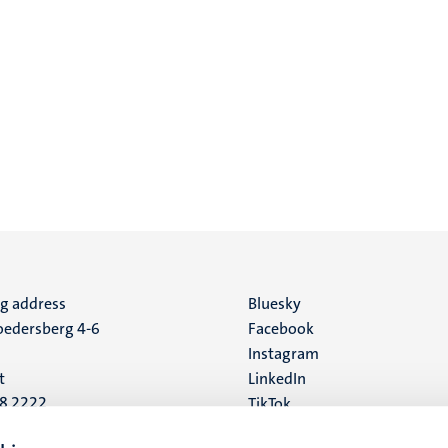
ng address
Social
Bluesky
edersberg 4-6
Facebook
media
Instagram
t
LinkedIn
88 2222
TikTok
YouTube
 address