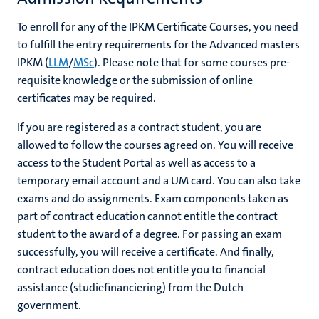
To enroll for any of the IPKM Certificate Courses, you need
to fulfill the entry requirements for the Advanced masters
IPKM (
LLM
/
MSc
).
Please note that for some courses pre-
requisite knowledge or the submission of online
certificates may be required.
If you are registered as a contract student, you are
allowed to follow the courses agreed on. You will receive
access to the Student Portal as well as access to a
temporary email account and a UM card. You can also take
exams and do assignments. Exam components taken as
part of contract education cannot entitle the contract
student to the award of a degree. For passing an exam
successfully, you will receive a certificate. And finally,
contract education does not entitle you to financial
assistance (studiefinanciering) from the Dutch
government.