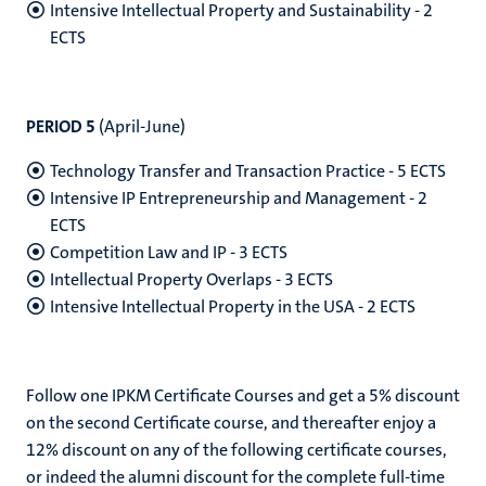
Intensive Intellectual Property and Sustainability - 2
ECTS
PERIOD 5
(
April-June)
Technology Transfer and Transaction Practice - 5 ECTS
Intensive IP Entrepreneurship and Management - 2
ECTS
Competition Law and IP - 3 ECTS
Intellectual Property Overlaps - 3 ECTS
Intensive Intellectual Property in the USA - 2 ECTS
Follow one IPKM Certificate Courses and get a 5% discount
on the second Certificate course, and thereafter enjoy a
12% discount on any of the following certificate courses,
or indeed the alumni discount for the complete full-time