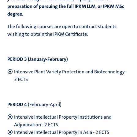
preparation of pursuing the full IPKM LLM, or IPKM MSc
degree.
The following courses are open to contract students
wishing to obtain the IPKM Certificate:
PERIOD 3 (January-February)
Intensive Plant Variety Protection and Biotechnology -
3 ECTS
PERIOD 4
(
February-April)
Intensive Intellectual Property Institutions and
Adjudication - 2 ECTS
Intensive Intellectual Property in Asia - 2 ECTS