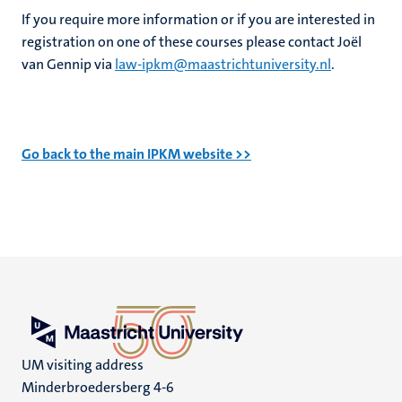
If you require more information or if you are interested in
registration on one of these courses please contact Joël
van Gennip via
law-ipkm@maastrichtuniversity.nl
.
Go back to the main IPKM website >>
UM visiting address
Minderbroedersberg 4-6