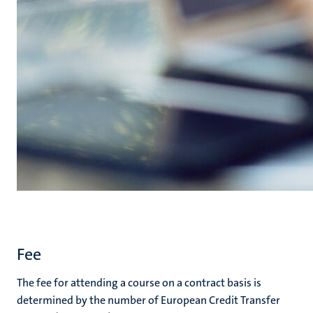
Fee
The fee for attending a course on a contract basis is
determined by the number of European Credit Transfer