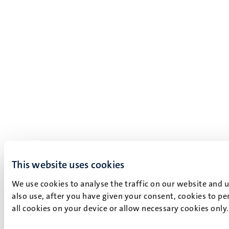
This website uses cookies
We use cookies to analyse the traffic on our website and 
also use, after you have given your consent, cookies to pe
all cookies on your device or allow necessary cookies only