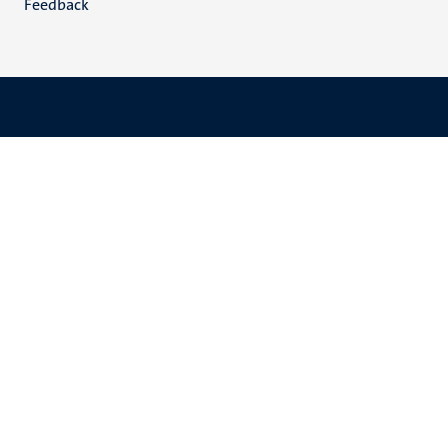
Feedback