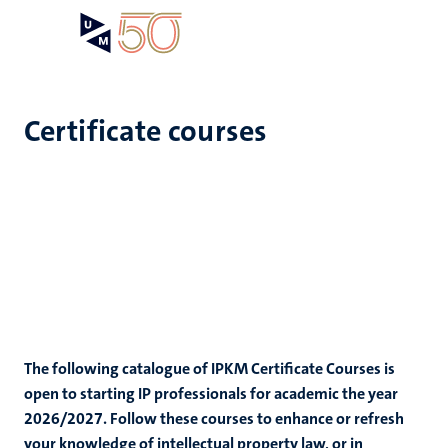
Skip
Open
Search
My
to
UM
menu
on
main
the
content
websit
Certificate courses
The following catalogue of IPKM Certificate Courses is
open to starting IP professionals for academic the year
2026/2027. Follow these courses to enhance or refresh
your knowledge of intellectual property law, or in