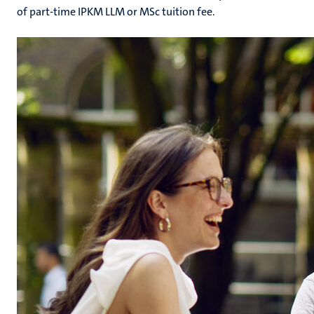
of part-time IPKM LLM or MSc tuition fee.