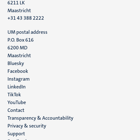
6211 LK
Maastricht
+31 43 388 2222
UM postal address
P.O. Box 616
6200 MD
Maastricht
Social
Bluesky
Facebook
media
Instagram
LinkedIn
TikTok
YouTube
Menu
Contact
Transparency & Accountability
footer
Privacy & security
(EN)
Support