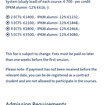
System (study load) of each course: € 700 - per credit
(IPKM alumni -12% €616,-):
2 ECTS: €1400,- IPKM alumni -12% €1232,-
3 ECTS: €2100,- IPKM alumni -12% €1848,-
4 ECTS: €2800,- IPKM alumni -12% €2464,-
5 ECTS: €3500,- IPKM alumni -12% €3080,-
This fee is subject to change. Fees must be paid no later
than one weeks before the first session.
Please note: If payment has not been received before the
relevant date, you can be de-registered as a contract
student and are not allowed to participate in the courses.
Admission Requirements