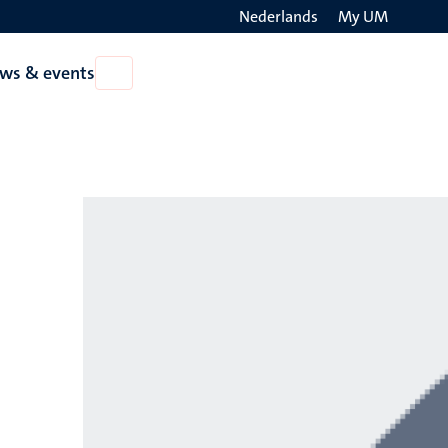
Nederlands
My UM
Search
ws & events
Open
on
News
the
&
events
websit