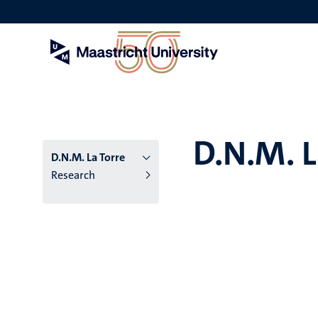
Skip
to
main
content
D.N.M. L
D.N.M. La Torre
Research