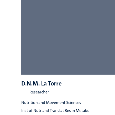
D.N.M. La Torre
Researcher
Nutrition and Movement Sciences
Inst of Nutr and Translat Res in Metabol