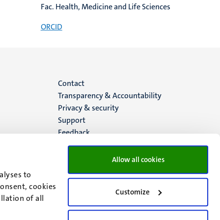
Fac. Health, Medicine and Life Sciences
ORCID
Menu
Contact
Transparency & Accountability
footer
Privacy & security
Support
(EN)
Feedback
Allow all cookies
alyses to
consent, cookies
Customize
lation of all