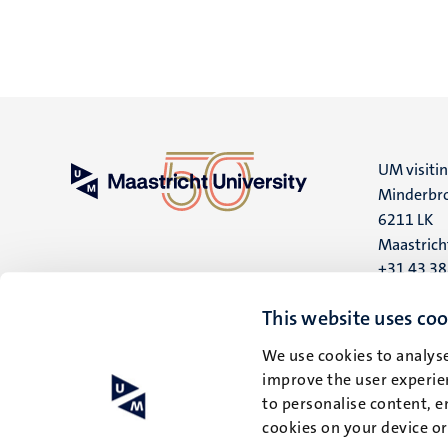
UM visiti
Minderbro
6211 LK
Maastrich
+31 43 3
UM postal
This website uses coo
P.O. Box 6
We use cookies to analyse
6200 MD
improve the user experien
Maastrich
to personalise content, e
cookies on your device o