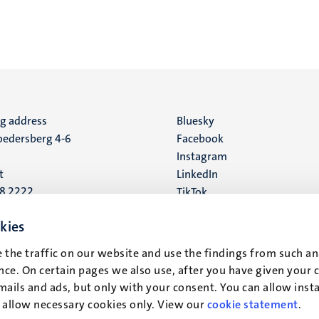
ng address
Social
Bluesky
edersberg 4-6
Facebook
media
Instagram
t
LinkedIn
88 2222
TikTok
YouTube
 address
kies
16
 the traffic on our website and use the findings from such an
ce. On certain pages we also use, after you have given your 
t
mails and ads, but only with your consent. You can allow instal
r allow necessary cookies only. View our
cookie statement
.