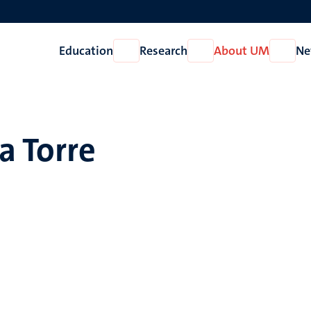
Education
Research
About UM
Ne
Open
Open
Open
Education
Research
About
UM
a Torre