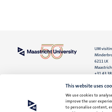
UM visiti
Minderbro
6211 LK
Maastrich
+31 43 3
UM postal
This website uses coo
P.O. Box 6
We use cookies to analyse
6200 MD
improve the user experien
Maastrich
to personalise content, e