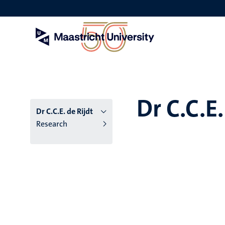
Skip
to
main
content
Dr C.C.E.
Dr C.C.E. de Rijdt
Research