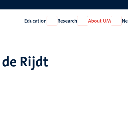
Education
Research
About UM
Ne
Open
Open
Open
Education
Research
About
UM
 de Rijdt