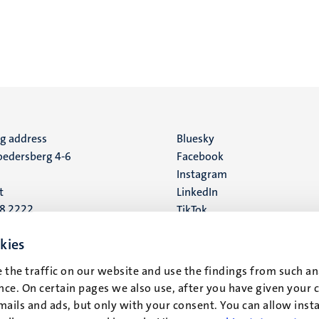
ng address
Social
Bluesky
edersberg 4-6
Facebook
media
Instagram
t
LinkedIn
88 2222
TikTok
YouTube
 address
kies
16
 the traffic on our website and use the findings from such an
ce. On certain pages we also use, after you have given your 
t
mails and ads, but only with your consent. You can allow instal