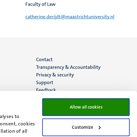
Faculty of Law
catherine.derijdt@maastrichtuniversity.nl
Menu
Contact
Transparency & Accountability
footer
Privacy & security
Support
(EN)
Feedback
Allow all cookies
alyses to
consent, cookies
Customize
lation of all