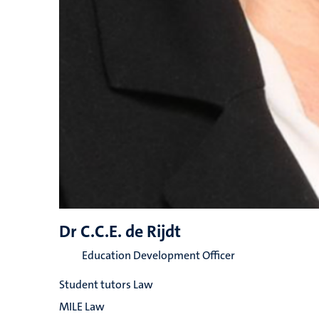
Dr C.C.E. de Rijdt
Education Development Officer
Student tutors Law
MILE Law