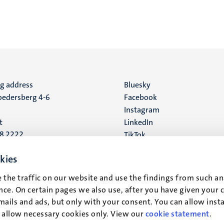
ng address
Social
Bluesky
edersberg 4-6
Facebook
media
Instagram
t
LinkedIn
88 2222
TikTok
YouTube
 address
kies
16
 the traffic on our website and use the findings from such an
ce. On certain pages we also use, after you have given your 
t
mails and ads, but only with your consent. You can allow instal
r allow necessary cookies only. View our
cookie statement
.