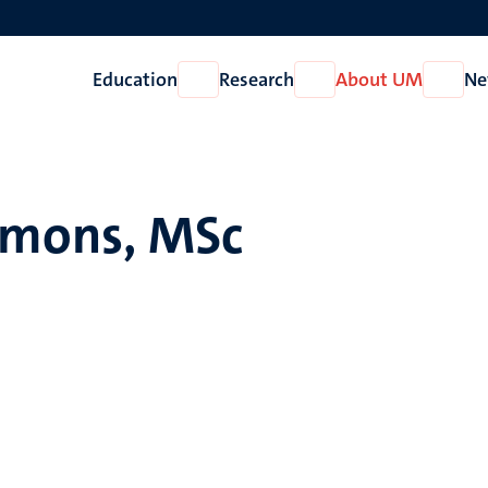
Education
Research
About UM
Ne
Open
Open
Open
Education
Research
About
UM
Simons, MSc