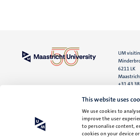
UM visiti
Minderbro
6211 LK
Maastrich
+31 43 3
UM postal
This website uses coo
P.O. Box 6
We use cookies to analyse
6200 MD
improve the user experien
Maastrich
to personalise content, e
cookies on your device o