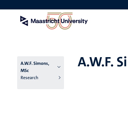
Skip
to
main
content
A.W.F. 
A.W.F. Simons,
MSc
Research