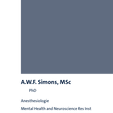
A.W.F. Simons, MSc
PhD
Anesthesiologie
Mental Health and Neuroscience Res Inst