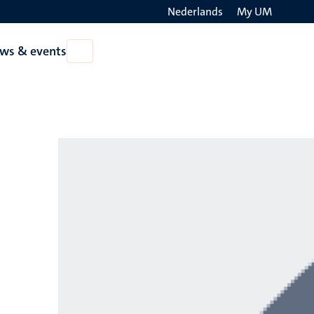
Nederlands
My UM
Search
ws & events
Open
on
News
the
&
events
websit