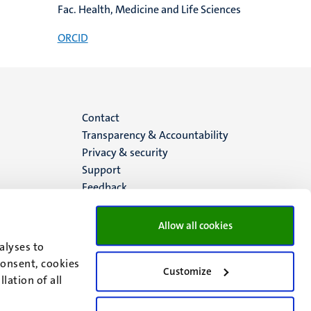
Fac. Health, Medicine and Life Sciences
ORCID
Menu
Contact
Transparency & Accountability
footer
Privacy & security
Support
(EN)
Feedback
Allow all cookies
alyses to
consent, cookies
Customize
lation of all