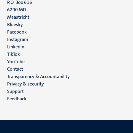
P.O. Box 616
6200 MD
Maastricht
Social
Bluesky
Facebook
media
Instagram
LinkedIn
TikTok
YouTube
Menu
Contact
Transparency & Accountability
footer
Privacy & security
(EN)
Support
Feedback