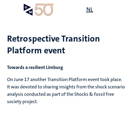
Skip
Open
NL
Search
My
to
UM
menu
on
main
the
content
websit
Retrospective Transition
Platform event
Towards a resilient Limburg
On June 17 another Transition Platform event took place.
It was devoted to sharing insights from the shock scenario
analysis conducted as part of the Shocks & fossil free
society project.