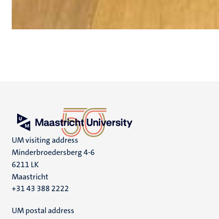
UM visiting address
Minderbroedersberg 4-6
6211 LK
Maastricht
+31 43 388 2222
UM postal address