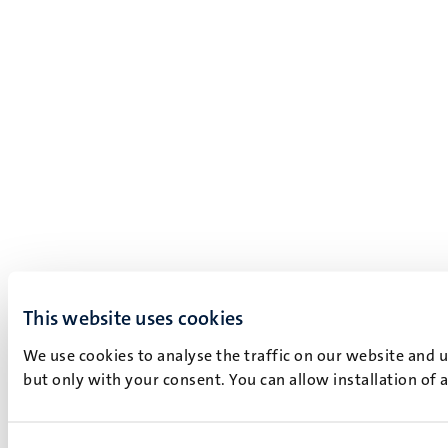
This website uses cookies
We use cookies to analyse the traffic on our website and 
but only with your consent. You can allow installation of 