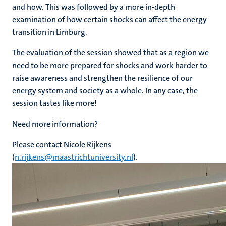
and how. This was followed by a more in-depth
examination of how certain shocks can affect the energy
transition in Limburg.
The evaluation of the session showed that as a region we
need to be more prepared for shocks and work harder to
raise awareness and strengthen the resilience of our
energy system and society as a whole. In any case, the
session tastes like more!
Need more information?
Please contact Nicole Rijkens
(
n.rijkens@maastrichtuniversity.nl
).