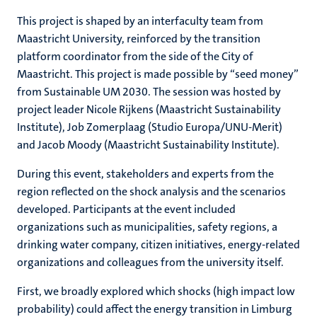
This project is shaped by an interfaculty team from
Maastricht University, reinforced by the transition
platform coordinator from the side of the City of
Maastricht. This project is made possible by “seed money”
from Sustainable UM 2030. The session was hosted by
project leader Nicole Rijkens (Maastricht Sustainability
Institute), Job Zomerplaag (Studio Europa/UNU-Merit)
and Jacob Moody (Maastricht Sustainability Institute).
During this event, stakeholders and experts from the
region reflected on the shock analysis and the scenarios
developed. Participants at the event included
organizations such as municipalities, safety regions, a
drinking water company, citizen initiatives, energy-related
organizations and colleagues from the university itself.
First, we broadly explored which shocks (high impact low
probability) could affect the energy transition in Limburg