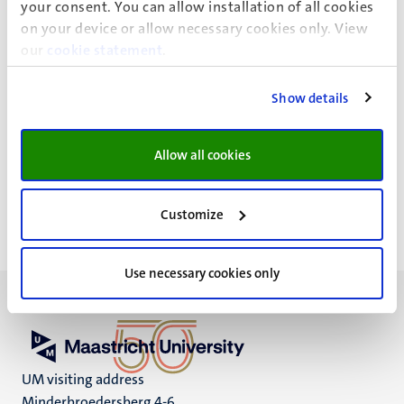
your consent. You can allow installation of all cookies
on your device or allow necessary cookies only. View
our
cookie statement
.
Show details
News details
Allow all cookies
Faculty of Health, Medicine and Life Sciences
Customize
Use necessary cookies only
UM visiting address
Minderbroedersberg 4-6