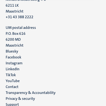
6211 LK
Maastricht
+31 43 388 2222
UM postal address
P.O. Box 616
6200 MD
Maastricht
Social
Bluesky
Facebook
media
Instagram
LinkedIn
TikTok
YouTube
Menu
Contact
Transparency & Accountability
footer
Privacy & security
(EN)
Support