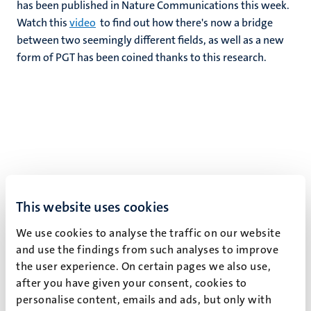
has been published in Nature Communications this week.
Watch this
video
to find out how there's now a bridge
between two seemingly different fields, as well as a new
form of PGT has been coined thanks to this research.
This website uses cookies
We use cookies to analyse the traffic on our website
and use the findings from such analyses to improve
the user experience. On certain pages we also use,
after you have given your consent, cookies to
personalise content, emails and ads, but only with