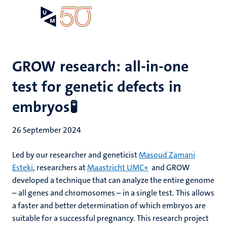
Skip
Open
Search
My
to
UM
menu
on
main
the
content
websit
GROW research: all-in-one
test for genetic defects in
embryos🧪
26 September 2024
Led by our researcher and geneticist
Masoud Zamani
Esteki
, researchers at
Maastricht UMC+
and GROW
developed a technique that can analyze the entire genome
– all genes and chromosomes – in a single test. This allows
a faster and better determination of which embryos are
suitable for a successful pregnancy. This research project