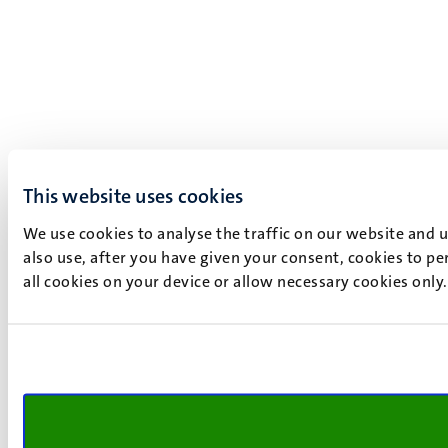
This website uses cookies
We use cookies to analyse the traffic on our website and 
also use, after you have given your consent, cookies to pe
all cookies on your device or allow necessary cookies only