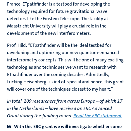
France. ETpathfinder is a testbed for developing the
technology required for future gravitational wave
detectors like the Einstein Telescope. The facility at
Maastricht University will play a crucial role in the
development of the new interferometers.
Prof. Hild: “ETpathfinder will be the ideal testbed for
developing and optimizing our new quantum-enhanced
interferometry concepts. This will be one of many exciting
technologies and techniques we want to research with
ETpathfinder over the coming decades. Admittedly,
tricking Heisenberg is kind of special and hence, this grant
will cover one of the techniques closest to my heart.”
In total, 209 researchers from across Europe – of which 17
in the Netherlands – have received an ERC Advanced
Grant during this funding round.
Read the ERC statement
With this ERC grant we will investigate whether some