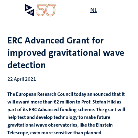
Skip
Open
NL
Search
My
to
UM
menu
on
main
the
content
websit
ERC Advanced Grant for
improved gravitational wave
detection
22 April 2021
The European Research Council today announced that it
will award more than €2 million to Prof. Stefan Hild as
part of its ERC Advanced funding scheme. The grant will
help test and develop technology to make future
gravitational wave observatories, like the Einstein
Telescope, even more sensitive than planned.