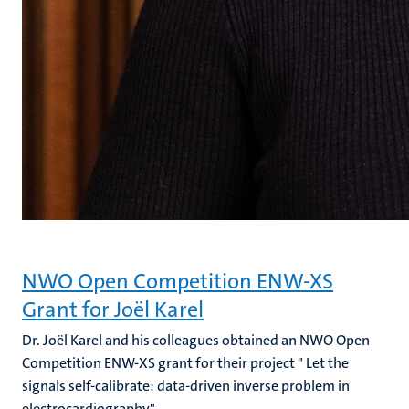
NWO Open Competition ENW-XS
Grant for Joël Karel
Dr. Joël Karel and his colleagues obtained an NWO Open
Competition ENW-XS grant for their project " Let the
signals self-calibrate: data-driven inverse problem in
electrocardiography".