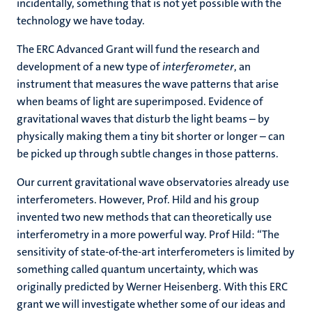
incidentally, something that is not yet possible with the
technology we have today.
The ERC Advanced Grant will fund the research and
development of a new type of
interferometer
, an
instrument that measures the wave patterns that arise
when beams of light are superimposed. Evidence of
gravitational waves that disturb the light beams – by
physically making them a tiny bit shorter or longer – can
be picked up through subtle changes in those patterns.
Our current gravitational wave observatories already use
interferometers. However, Prof. Hild and his group
invented two new methods that can theoretically use
interferometry in a more powerful way. Prof Hild: “The
sensitivity of state-of-the-art interferometers is limited by
something called quantum uncertainty, which was
originally predicted by Werner Heisenberg. With this ERC
grant we will investigate whether some of our ideas and