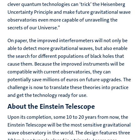
clever quantum technologies can ‘trick’ the Heisenberg
Uncertainty Principle and make future gravitational wave
observatories even more capable of unravelling the
secrets of our Universe.”
On paper, the improved interferometers will not only be
able to detect more gravitational waves, but also enable
the search for different populations of black holes that
cause them. Because the improved instruments will be
compatible with current observatories, they can
potentially save millions of euros on future upgrades. The
challenge is now to translate these theories into practice
and get the technology ready for use.
About the Einstein Telescope
Upon its completion, some 10 to 20 years from now, the
Einstein Telescope will be the most sensitive gravitational
wave observatory in the world. The design features three