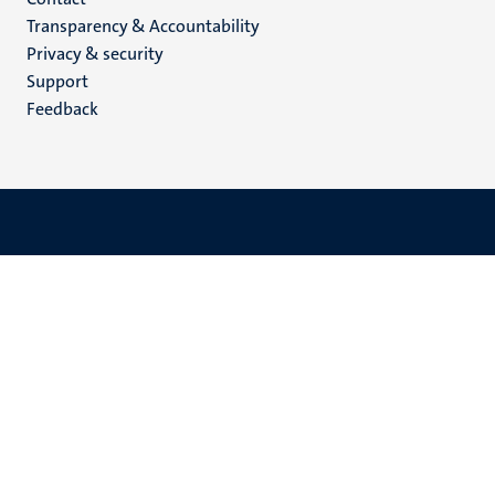
Menu
Transparency & Accountability
footer
Privacy & security
(EN)
Support
Feedback