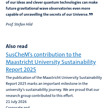
of our ideas and clever quantum technologies can make
future gravitational wave observatories even more
capable of unravelling the secrets of our Universe.
Prof. Stefan Hild
Also read
SusCheM’s contribution to the
Maastricht University Sustainability
Report 2025
The publication of the Maastricht University Sustainability
Report 2025 marks an important milestone in the
university’s sustainability journey. We are proud that our
research group contributed to this effort.
21 July 2026
Corporate and