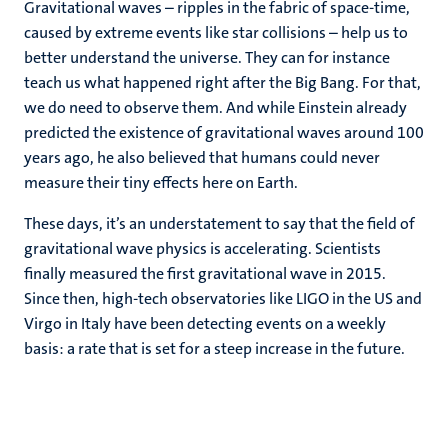
Gravitational waves – ripples in the fabric of space-time,
caused by extreme events like star collisions – help us to
better understand the universe. They can for instance
teach us what happened right after the Big Bang. For that,
we do need to observe them. And while Einstein already
predicted the existence of gravitational waves around 100
years ago, he also believed that humans could never
measure their tiny effects here on Earth.
These days, it’s an understatement to say that the field of
gravitational wave physics is accelerating. Scientists
finally measured the first gravitational wave in 2015.
Since then, high-tech observatories like LIGO in the US and
Virgo in Italy have been detecting events on a weekly
basis: a rate that is set for a steep increase in the future.