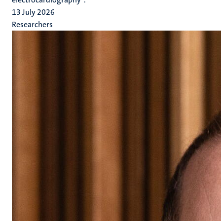
13 July 2026
Researchers