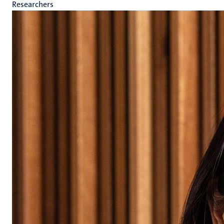
Researchers