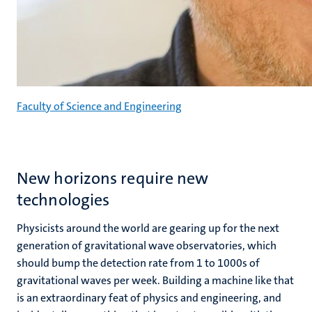
Faculty of Science and Engineering
New horizons require new
technologies
Physicists around the world are gearing up for the next
generation of gravitational wave observatories, which
should bump the detection rate from 1 to 1000s of
gravitational waves per week. Building a machine like that
is an extraordinary feat of physics and engineering, and