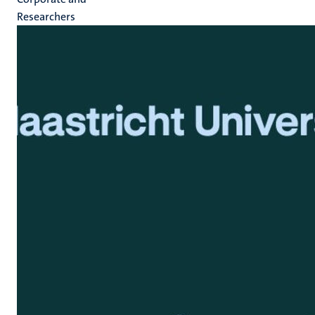
Researchers