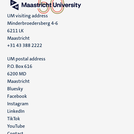
UM visiting address
Minderbroedersberg 4-6
6211 LK
Maastricht
+31 43 388 2222
UM postal address
P.O. Box 616
6200 MD
Maastricht
Social
Bluesky
Facebook
media
Instagram
LinkedIn
TikTok
YouTube
Contact