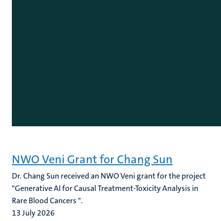
NWO Veni Grant for Chang Sun
Dr. Chang Sun received an NWO Veni grant for the project
"Generative AI for Causal Treatment-Toxicity Analysis in
Rare Blood Cancers ".
13 July 2026