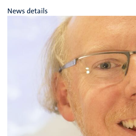
News details