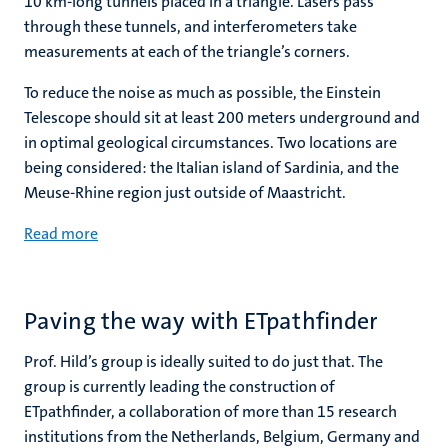
10 km-long tunnels placed in a triangle. Lasers pass
through these tunnels, and interferometers take
measurements at each of the triangle’s corners.
To reduce the noise as much as possible, the Einstein
Telescope should sit at least 200 meters underground and
in optimal geological circumstances. Two locations are
being considered: the Italian island of Sardinia, and the
Meuse-Rhine region just outside of Maastricht.
Read more
Paving the way with ETpathfinder
Prof. Hild’s group is ideally suited to do just that. The
group is currently leading the construction of
ETpathfinder, a collaboration of more than 15 research
institutions from the Netherlands, Belgium, Germany and