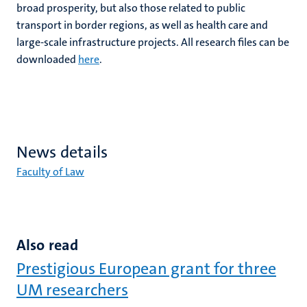
broad prosperity, but also those related to public
transport in border regions, as well as health care and
large-scale infrastructure projects. All research files can be
downloaded
here
.
News details
Faculty of Law
Also read
Prestigious European grant for three
UM researchers