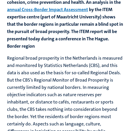
cohesion, crime prevention
and health. An analysis in the
annual Cross-Border Impact Assessment
by the ITEM
expertise centre (part of Maastricht University) shows
that the border regions in particular remain a blind spot in
the pursuit of broad prosperity. The ITEM report will be
presented today during a conference in The Hague.
Border region
Regional broad prosperity in the Netherlands is measured
and monitored by Statistics Netherlands (CBS), and this
data is also used as the basis for so-called Regional Deals.
But the CBS’s Regional Monitor of Broad Prosperity is
currently limited by national borders. In measuring
objective indicators such as nature reserves per
inhabitant, or distance to cafés, restaurants or sports
clubs, the CBS takes nothing into consideration beyond
the border. Yet the residents of border regions most
certainly do. Aspects such as language, culture,