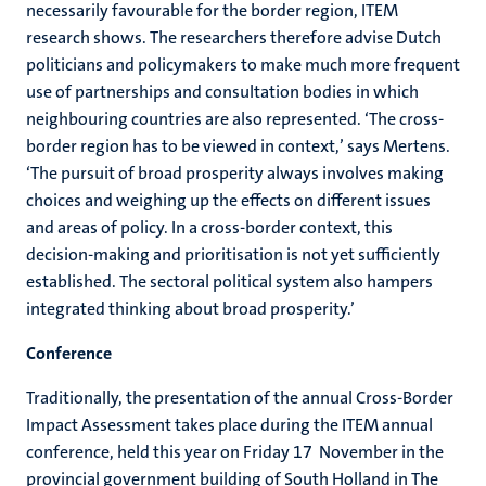
necessarily favourable
for the border region, ITEM
research shows. The researchers therefore advise Dutch
politicians and policymakers to make much more frequent
use of partnerships and consultation bodies in which
neighbouring countries are also represented. ‘The cross-
border region has to be viewed in context,’ says Mertens.
‘The pursuit of broad prosperity always involves making
choices and weighing up the effects on different issues
and areas of policy. In a cross-border context, this
decision-making and prioritisation is not yet sufficiently
established. The sectoral political system also hampers
integrated thinking about broad prosperity.’
Conference
Traditionally, the presentation of the annual Cross-Border
Impact Assessment takes place during the ITEM annual
conference, held this year on Friday 17 November in the
provincial government building of South Holland in The