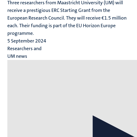
Three researchers from Maastricht University (UM) will
receive a prestigious ERC Starting Grant from the
European Research Council. They will receive €1.5 million
each. Their funding is part of the EU Horizon Europe
programme.
5 September 2024
Researchers and
UM news