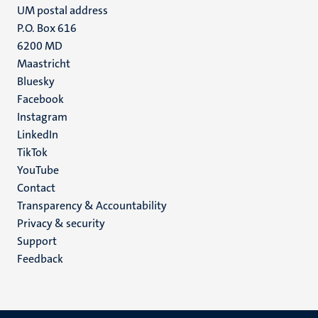
UM postal address
P.O. Box 616
6200 MD
Maastricht
Social
Bluesky
Facebook
media
Instagram
LinkedIn
TikTok
YouTube
Menu
Contact
Transparency & Accountability
footer
Privacy & security
(EN)
Support
Feedback