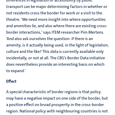
differences in legislation or accessibility by public
transport can be major determining factors in whether or
not residents cross the border for work or a visit to the
theatre. ‘We need more insight into where opportunities
and amenities lie, and also where there are existing cross-
border interactions,’ says ITEM researcher Pim Mertens.
‘And also ask ourselves the question: if there is an
amenity, is it actually being used, in the light of legislation,
culture and the like? This data is currently available only
incidentally, or not at all. The CBS’s Border Data initiative
does nevertheless provide an interesting basis on which
to expand.’
Effect
A special characteristic of border regions is that policy
may have a negative impact on one side of the border, but
a positive effect on broad prosperity in the cross-border
region. National policy with neighbouring countries is not