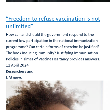
“Freedom to refuse vaccination is not
unlimited”
How can and should the government respond to the
current low participation in the national immunization
programme? Can certain forms of coercion be justified?
The book Inducing Immunity? Justifying Immunisation
Policies in Times of Vaccine Hesitancy provides answers.
11 April 2024
Researchers and
UM news