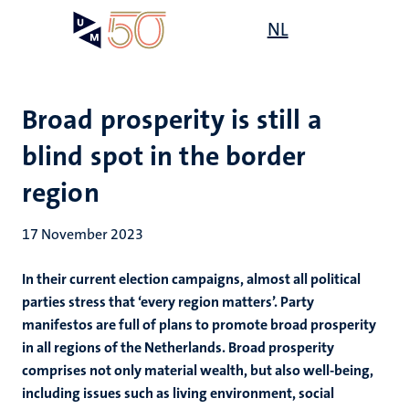
Skip
Open
NL
Search
My
to
UM
menu
on
main
the
content
websit
Broad prosperity is still a
blind spot in the border
region
17 November 2023
In their current election campaigns, almost all political
parties stress that ‘every region matters’. Party
manifestos are full of plans to promote broad prosperity
in all regions of the Netherlands. Broad prosperity
comprises not only material wealth, but also well-being,
including issues such as living environment, social