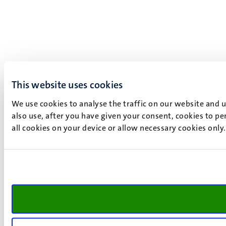
This website uses cookies
We use cookies to analyse the traffic on our website and 
also use, after you have given your consent, cookies to pe
all cookies on your device or allow necessary cookies only