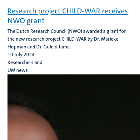
Research project CHILD-WAR receives
NWO grant
The Dutch Research Council (NWO) awarded a grant for
the new research project CHILD-WAR by Dr. Marieke
Hopman and Dr. Guleid Jama.
10 July 2024
Researchers and
UM news