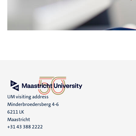
UM visiting address
Minderbroedersberg 4-6
6211 LK
Maastricht
+31 43 388 2222