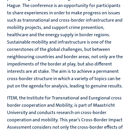
Hague. The conference is an opportunity for participants
to share experiences in order to make progress on issues
such as transnational and cross-border infrastructure and
mobility projects, and support crime prevention,
healthcare and the energy supply in border regions.
Sustainable mobility and infrastructure is one of the
cornerstones of the global challenges, but between
neighbouring countries and border areas, not only are the
impediments of the border at play, but also different
interests are at stake. The aim is to achieve a permanent
cross-border structure in which a variety of topics can be
put on the agenda for analysis, leading to genuine results.
ITEM, the Institute for Transnational and Euregional cross
border cooperation and Mobility, is part of Maastricht
University and conducts research on cross-border
cooperation and mobility. This year’s Cross-Border Impact
Assessment considers not only the cross-border effects of