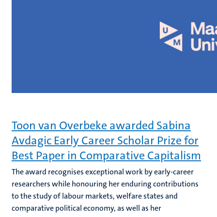
Toon van Overbeke awarded Sabina
Avdagic Early Career Scholar Prize for
Best Paper in Comparative Capitalism
The award recognises exceptional work by early-career
researchers while honouring her enduring contributions
to the study of labour markets, welfare states and
comparative political economy, as well as her