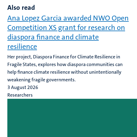
Also read
Ana Lopez Garcia awarded NWO Open
Competition XS grant for research on
diaspora finance and climate
resilience
Her project, Diaspora Finance for Climate Resilience in
Fragile States, explores how diaspora communities can
help finance climate resilience without unintentionally
weakening fragile governments.
3 August 2026
Researchers