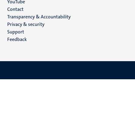
YouTube
Menu
Contact
Transparency & Accountability
footer
Privacy & security
(EN)
Support
Feedback