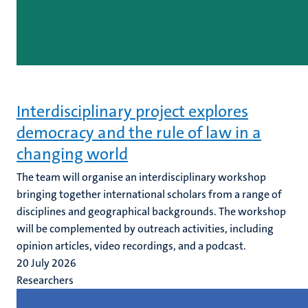
Interdisciplinary project explores
democracy and the rule of law in a
changing world
The team will organise an interdisciplinary workshop
bringing together international scholars from a range of
disciplines and geographical backgrounds. The workshop
will be complemented by outreach activities, including
opinion articles, video recordings, and a podcast.
20 July 2026
Researchers