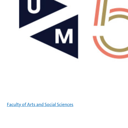
Faculty of Arts and Social Sciences