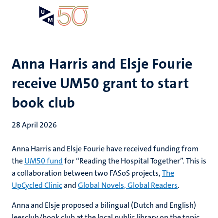
Skip
Open
Search
My
to
UM
menu
on
main
the
content
websit
Anna Harris and Elsje Fourie
receive UM50 grant to start
book club
28 April 2026
Anna Harris and Elsje Fourie have received funding from
the
UM50 fund
for “Reading the Hospital Together”. This is
a collaboration between two FASoS projects,
The
UpCycled Clinic
and
Global Novels, Global Readers
.
Anna and Elsje proposed a bilingual (Dutch and English)
leesclub/book club at the local public library on the topic