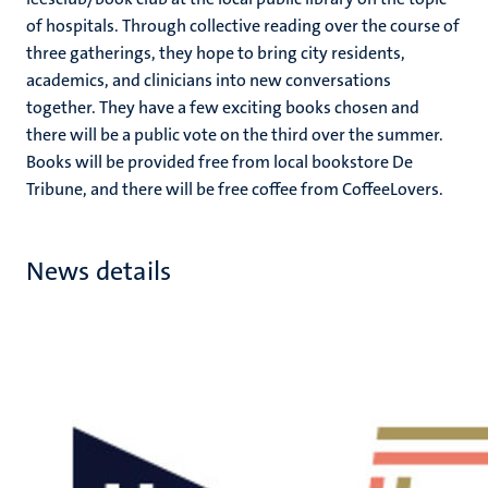
of hospitals. Through collective reading over the course of
three gatherings, they hope to bring city residents,
academics, and clinicians into new conversations
together. They have a few exciting books chosen and
there will be a public vote on the third over the summer.
Books will be provided free from local bookstore De
Tribune, and there will be free coffee from CoffeeLovers.
News details