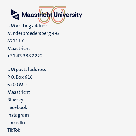
UM visiting address
Minderbroedersberg 4-6
6211 LK
Maastricht
+31 43 388 2222
UM postal address
P.O. Box 616
6200 MD
Maastricht
Social
Bluesky
Facebook
media
Instagram
LinkedIn
TikTok