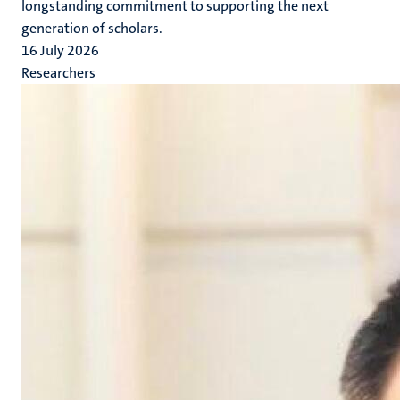
longstanding commitment to supporting the next
generation of scholars.
16 July 2026
Researchers