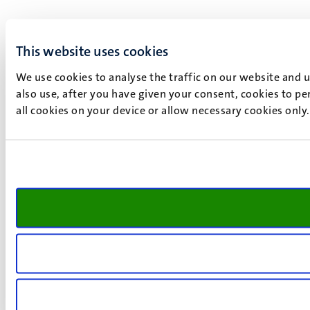
This website uses cookies
We use cookies to analyse the traffic on our website and 
also use, after you have given your consent, cookies to pe
all cookies on your device or allow necessary cookies only