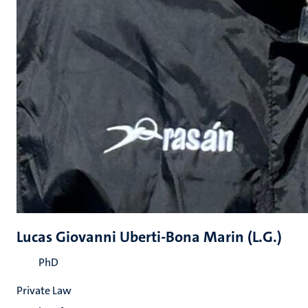
Lucas Giovanni Uberti-Bona Marin (L.G.)
PhD
Private Law