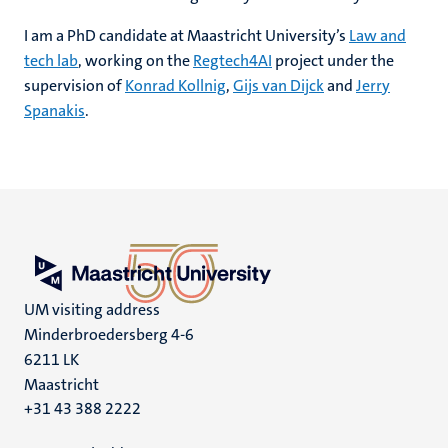
I am a PhD candidate at Maastricht University’s
Law and
tech lab
, working on the
Regtech4AI
project under the
supervision of
Konrad Kollnig
,
Gijs van Dijck
and
Jerry
Spanakis
.
UM visiting address
Minderbroedersberg 4-6
6211 LK
Maastricht
+31 43 388 2222