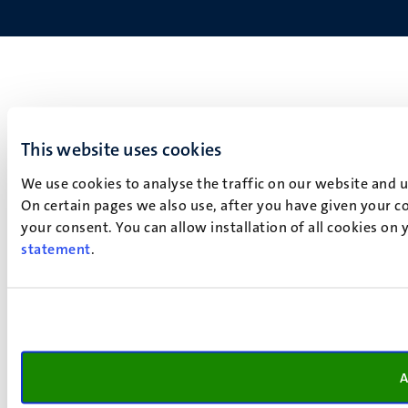
This website uses cookies
We use cookies to analyse the traffic on our website and 
On certain pages we also use, after you have given your co
your consent. You can allow installation of all cookies on
statement
.
A