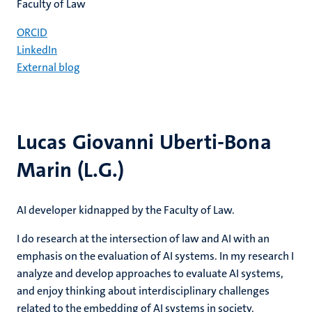
Faculty of Law
ORCID
LinkedIn
External blog
Lucas Giovanni Uberti-Bona
Marin (L.G.)
AI developer kidnapped by the Faculty of Law.
I do research at the intersection of law and AI with an
emphasis on the evaluation of AI systems. In my research I
analyze and develop approaches to evaluate AI systems,
and enjoy thinking about interdisciplinary challenges
related to the embedding of AI systems in society.