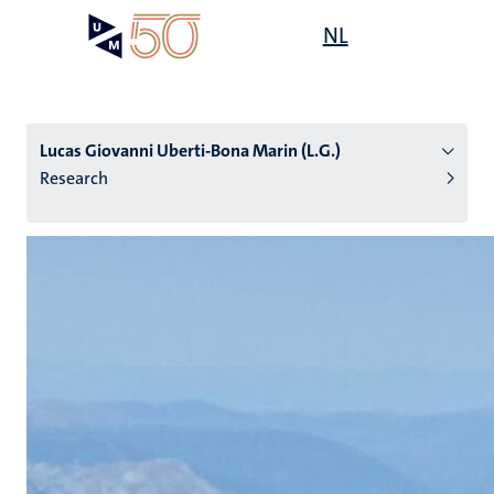
Skip
Open
NL
Search
My
to
UM
menu
on
main
the
content
websit
Lucas Giovanni Uberti-Bona Marin (L.G.)
Research
n
tion