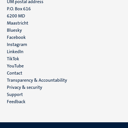
UM postal address
P.O. Box 616
6200 MD
Maastricht
Social
Bluesky
Facebook
media
Instagram
LinkedIn
TikTok
YouTube
Menu
Contact
Transparency & Accountability
footer
Privacy & security
(EN)
Support
Feedback