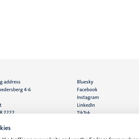
ng address
Social
Bluesky
edersberg 4-6
Facebook
media
Instagram
t
LinkedIn
88 2222
TikTok
YouTube
 address
kies
16