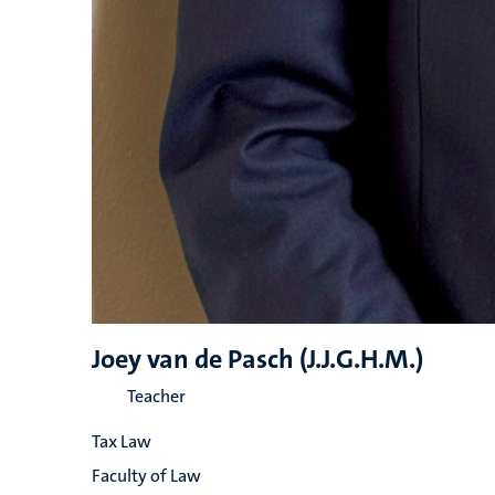
Joey van de Pasch (J.J.G.H.M.)
Teacher
Tax Law
Faculty of Law