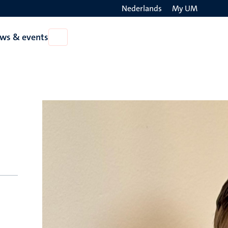
Nederlands
My UM
Search
ws & events
Open
on
News
the
&
events
websit