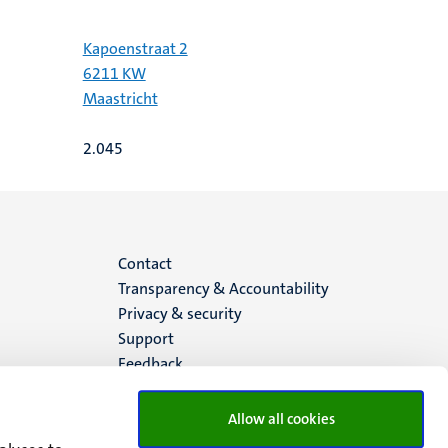
Kapoenstraat 2
6211 KW
Maastricht
2.045
Menu
Contact
Transparency & Accountability
footer
Privacy & security
Support
(EN)
Feedback
Allow all cookies