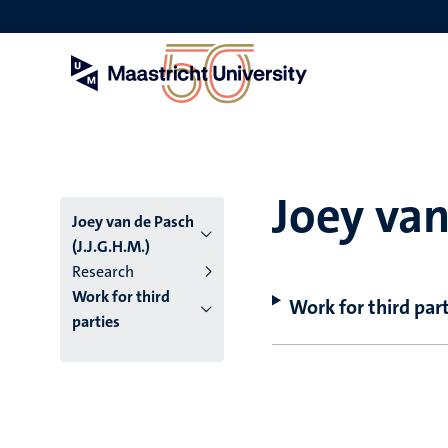
Skip
to
main
content
Joey van
Joey van de Pasch
(J.J.G.H.M.)
Research
Work for third
Work for third part
parties