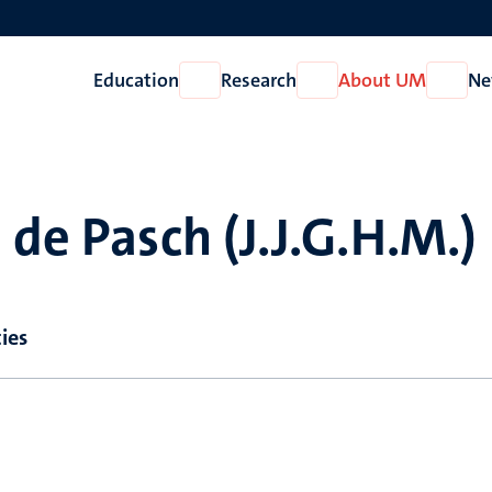
Education
Research
About UM
Ne
Open
Open
Open
Education
Research
About
UM
 de Pasch (J.J.G.H.M.)
ies