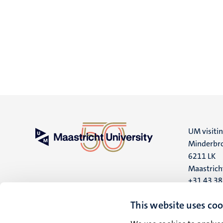
UM visiti
Minderbro
6211 LK
Maastrich
+31 43 3
UM postal
This website uses coo
P.O. Box 6