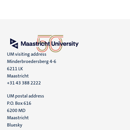
UM visiting address
Minderbroedersberg 4-6
6211 LK
Maastricht
+31 43 388 2222
UM postal address
P.O. Box 616
6200 MD
Maastricht
Social
Bluesky