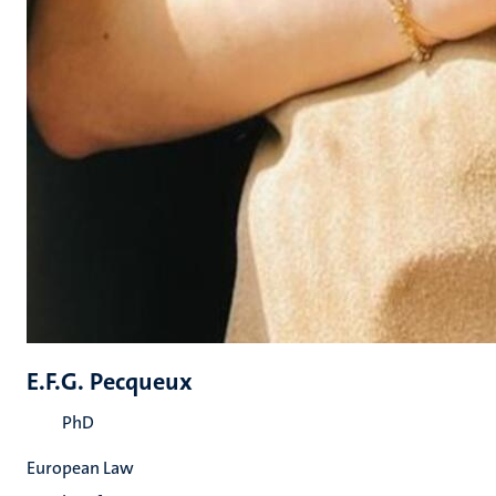
E.F.G. Pecqueux
PhD
European Law