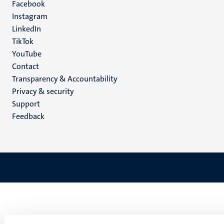
Facebook
media
Instagram
LinkedIn
TikTok
YouTube
Menu
Contact
Transparency & Accountability
footer
Privacy & security
(EN)
Support
Feedback