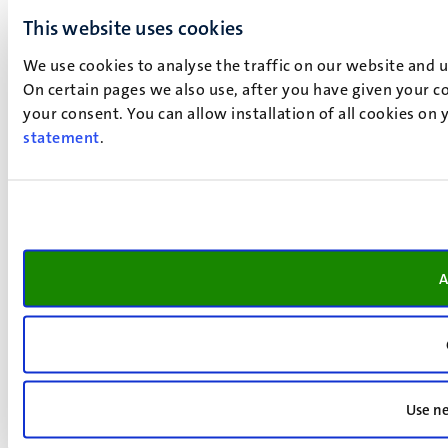
This website uses cookies
We use cookies to analyse the traffic on our website and 
On certain pages we also use, after you have given your co
your consent. You can allow installation of all cookies on
statement
.
A
Use ne