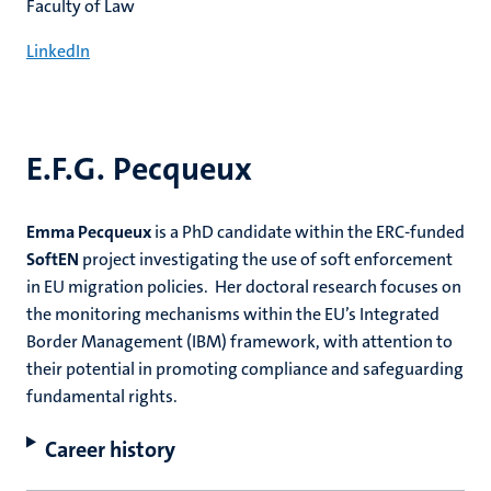
Faculty of Law
LinkedIn
E.F.G. Pecqueux
Emma Pecqueux
is a PhD candidate within the ERC-funded
SoftEN
project investigating the use of soft enforcement
in EU migration policies. Her doctoral research focuses on
the monitoring mechanisms within the EU’s Integrated
Border Management (IBM) framework, with attention to
their potential in promoting compliance and safeguarding
fundamental rights.
Career history