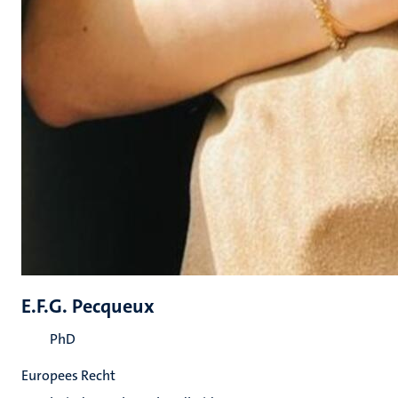
E.F.G. Pecqueux
PhD
Europees Recht