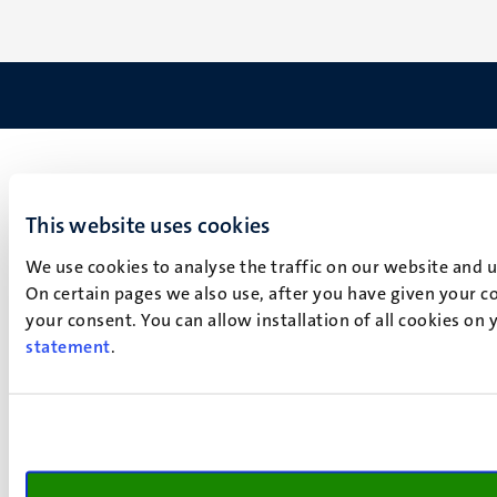
This website uses cookies
We use cookies to analyse the traffic on our website and 
On certain pages we also use, after you have given your co
your consent. You can allow installation of all cookies on
statement
.