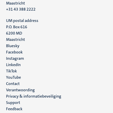
Maastricht
+31 43 388 2222
UM postal address
P.O. Box 616
6200 MD
Maastricht
Social
Bluesky
Facebook
media
Instagram
LinkedIn
TikTok
YouTube
Menu
Contact
Verantwoording
footer
Privacy & informatiebeveiliging
(NL)
Support
Feedback