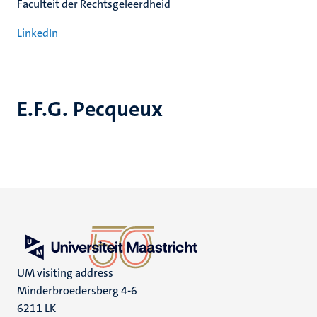
Faculteit der Rechtsgeleerdheid
LinkedIn
E.F.G. Pecqueux
UM visiting address
Minderbroedersberg 4-6
6211 LK