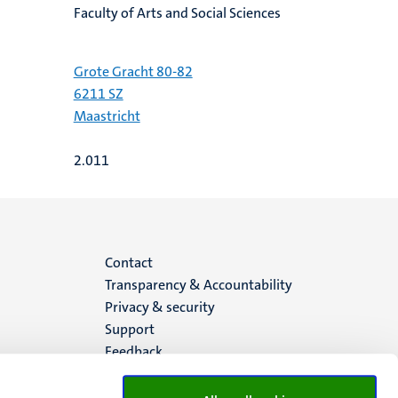
Faculty of Arts and Social Sciences
Grote Gracht 80-82
6211 SZ
Maastricht
2.011
Menu
Contact
Transparency & Accountability
footer
Privacy & security
Support
(EN)
Feedback