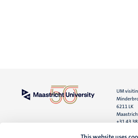
UM visiti
Minderbro
6211 LK
Maastrich
+31 43 3
UM postal
This website uses coo