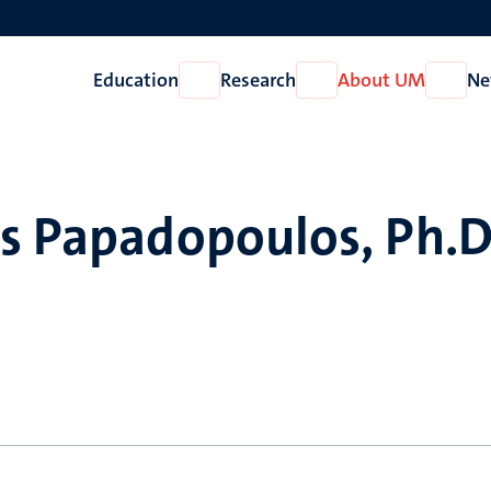
Education
Research
About UM
Ne
Open
Open
Open
Education
Research
About
UM
s Papadopoulos, Ph.D