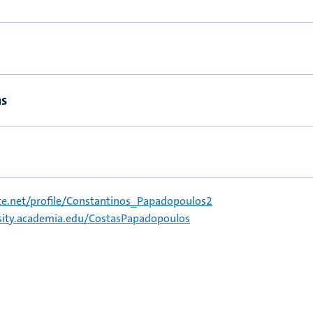
ns
e.net/profile/Constantinos_Papadopoulos2
rsity.academia.edu/CostasPapadopoulos