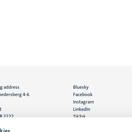
ng address
Social
Bluesky
edersberg 4-6
Facebook
media
Instagram
t
LinkedIn
88 2222
TikTok
YouTube
 address
kies