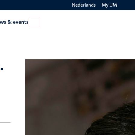
Nederlands
My UM
Search
ws & events
Open
on
News
the
&
events
websit
.