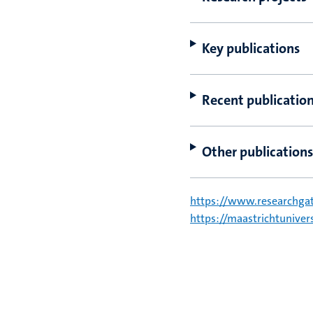
Key publications
Recent publicatio
Other publications
https://www.researchgat
https://maastrichtunive