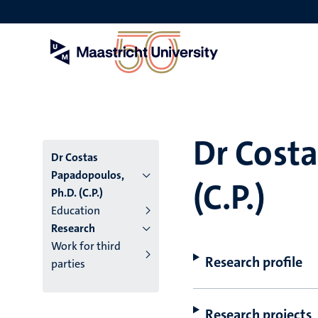
Skip
to
main
content
Dr Costa
Dr Costas
Papadopoulos,
(C.P.)
Ph.D. (C.P.)
Education
Research
Work for third
Research profile
parties
Research projects