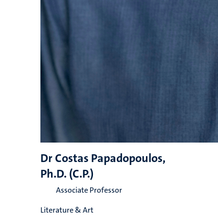
Dr Costas Papadopoulos,
Ph.D. (C.P.)
Associate Professor
Literature & Art