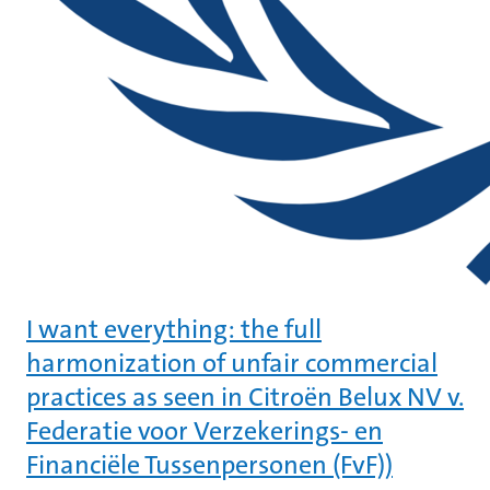
I want everything: the full
harmonization of unfair commercial
practices as seen in Citroën Belux NV v.
Federatie voor Verzekerings- en
Financiële Tussenpersonen (FvF))