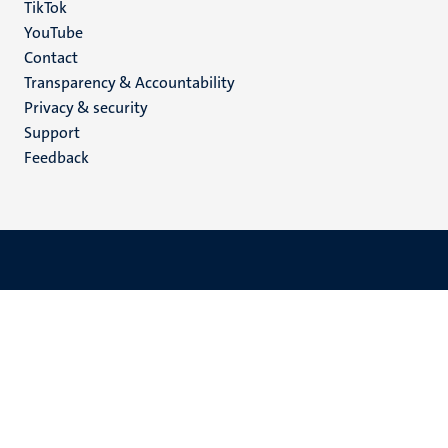
TikTok
YouTube
Menu
Contact
Transparency & Accountability
footer
Privacy & security
(EN)
Support
Feedback