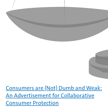
Consumers are (Not) Dumb and Weak:
An Advertisement for Collaborative
Consumer Protection