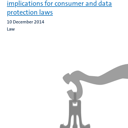
implications for consumer and data
protection laws
10 December 2014
Law