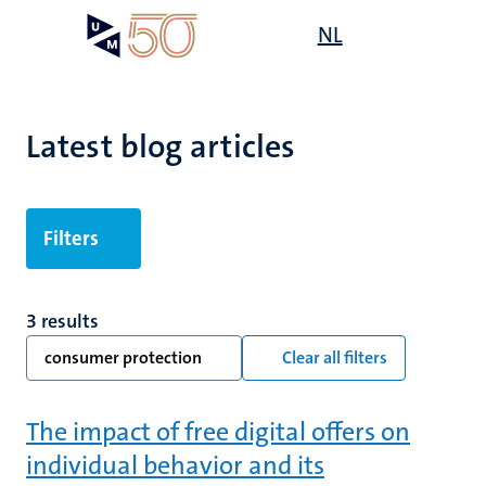
Skip
Open
NL
Search
My
to
UM
menu
on
main
the
content
websit
Latest blog articles
Filters
3 results
consumer protection
Clear all filters
The impact of free digital offers on
individual behavior and its