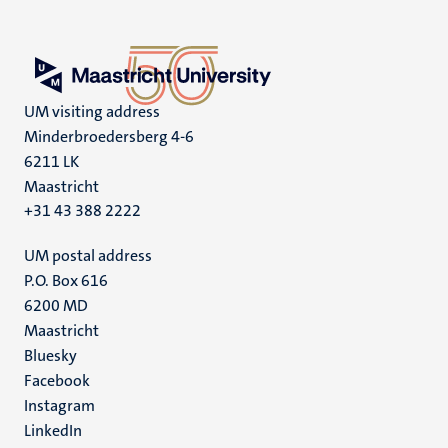
UM visiting address
Minderbroedersberg 4-6
6211 LK
Maastricht
+31 43 388 2222
UM postal address
P.O. Box 616
6200 MD
Maastricht
Social
Bluesky
Facebook
media
Instagram
LinkedIn