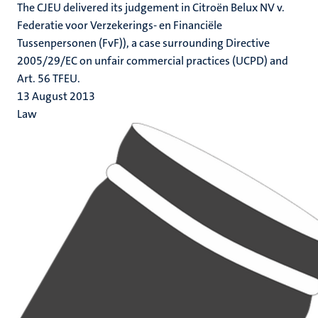
The CJEU delivered its judgement in Citroën Belux NV v.
Federatie voor Verzekerings- en Financiële
Tussenpersonen (FvF)), a case surrounding Directive
2005/29/EC on unfair commercial practices (UCPD) and
Art. 56 TFEU.
13 August 2013
Law