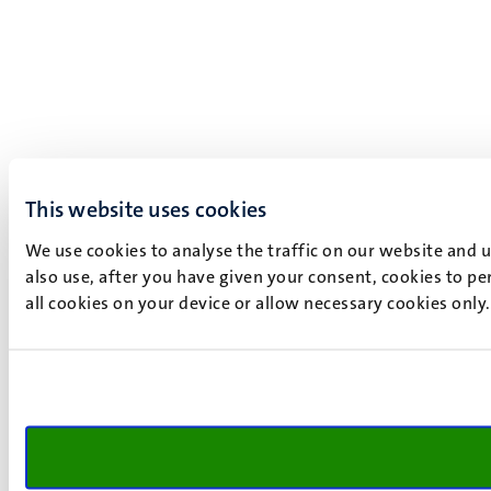
This website uses cookies
We use cookies to analyse the traffic on our website and 
also use, after you have given your consent, cookies to pe
all cookies on your device or allow necessary cookies only