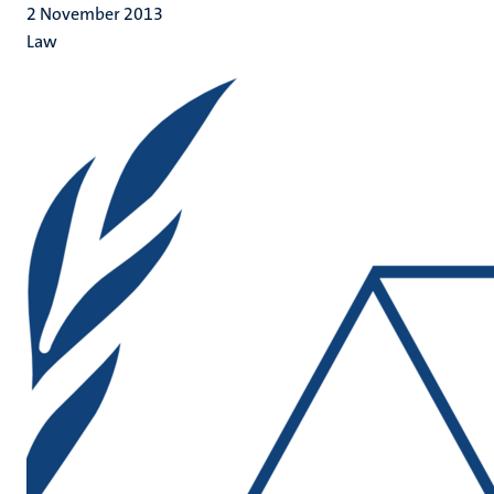
2 November 2013
Law