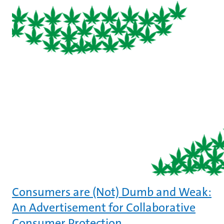
Consumers are (Not) Dumb and Weak:
An Advertisement for Collaborative
Consumer Protection