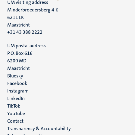
UM visiting address
Minderbroedersberg 4-6
6211 LK
Maastricht
+31 43 388 2222
UM postal address
P.O. Box 616
6200 MD
Maastricht
Social
Bluesky
Facebook
media
Instagram
LinkedIn
TikTok
YouTube
Menu
Contact
Transparency & Accountability
footer