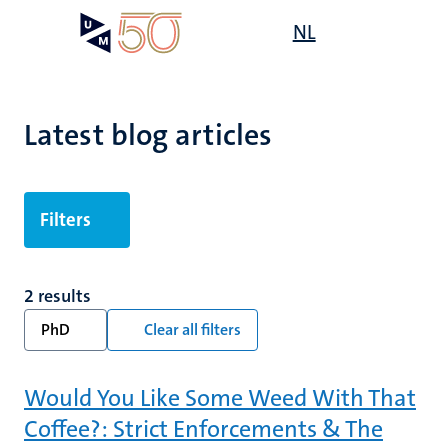
Skip
Open
NL
Search
My
to
UM
menu
on
main
the
content
websit
Latest blog articles
Filters
2 results
PhD
Clear all filters
Would You Like Some Weed With That
Coffee?: Strict Enforcements & The