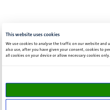
This website uses cookies
We use cookies to analyse the traffic on our website and 
also use, after you have given your consent, cookies to pe
all cookies on your device or allow necessary cookies only