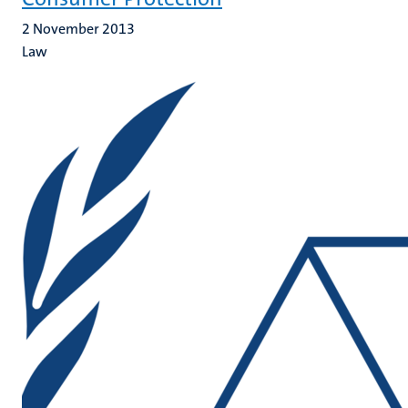
2 November 2013
Law