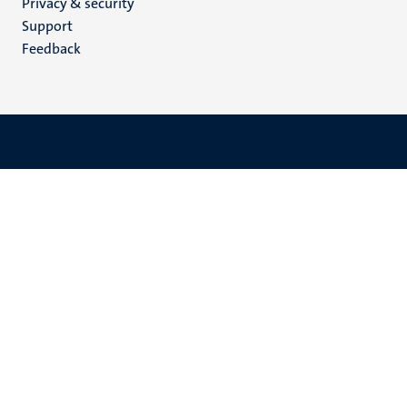
Privacy & security
(EN)
Support
Feedback