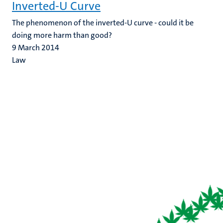
Inverted-U Curve
The phenomenon of the inverted-U curve - could it be
doing more harm than good?
9 March 2014
Law