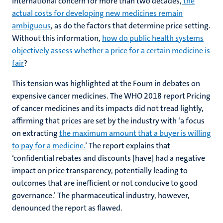
international concern for more than two decades,
the
actual costs for developing new medicines remain
ambiguous
, as do the factors that determine price setting.
Without this information,
how do public health systems
objectively assess whether a price for a certain medicine is
fair
?
This tension was highlighted at the Foum in debates on
expensive cancer medicines. The WHO 2018 report Pricing
of cancer medicines and its impacts did not tread lightly,
affirming that prices are set by the industry with ‘a focus
on extracting
the maximum amount that a buyer is willing
to pay for a medicine.
’ The report explains that
‘confidential rebates and discounts [have] had a negative
impact on price transparency, potentially leading to
outcomes that are inefficient or not conducive to good
governance.’ The pharmaceutical industry, however,
denounced the report as flawed.