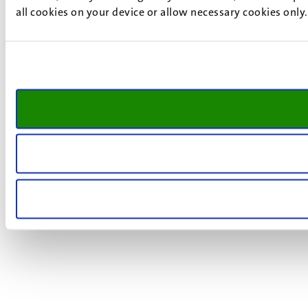
all cookies on your device or allow necessary cookies only