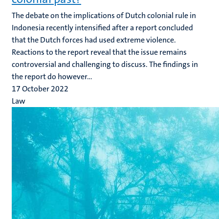
The debate on the implications of Dutch colonial rule in
Indonesia recently intensified after a report concluded
that the Dutch forces had used extreme violence.
Reactions to the report reveal that the issue remains
controversial and challenging to discuss. The findings in
the report do however...
17 October 2022
Law