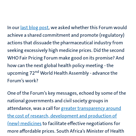
In our
last blog post
, we asked whether this Forum would
achieve a shared commitment and promote (regulatory)
actions that dissuade the pharmaceutical industry from
seeking excessively high medicine prices. Did the second
WHO Fair Pricing Forum make good on its promise? And
how can the next global health policy meeting - the
nd
upcoming 72
World Health Assembly - advance the
Forum’s work?
One of the Forum’s key messages, echoed by some of the
national governments and civil society groups in
attendance, was a call for
greater transparency around
the cost of research, development and production of
(new) medicines
to facilitate effective negotiations for
more affordable prices. South Africa’s Minister of Health