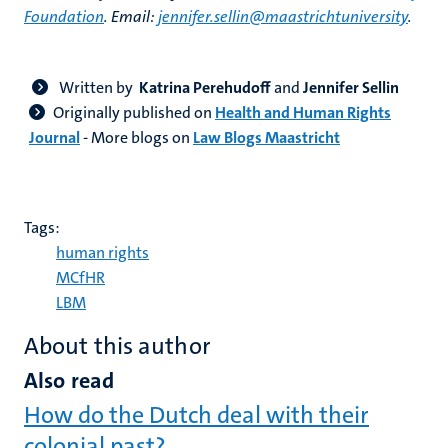
Foundation
. Email:
jennifer.sellin@maastrichtuniversity
.
Written by
Katrina Perehudoff
and
Jennifer Sellin
Originally published on
Health and Human Rights
Journal
-
More blogs on
Law Blogs Maastricht
Tags:
human rights
MCfHR
LBM
About this author
Also read
How do the Dutch deal with their
colonial past?