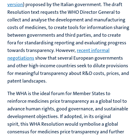
version
) proposed by the Italian government. The draft
Resolution text requests the WHO Director General to
collect and analyse the development and manufacturing
costs of medicines, to create tools for information sharing
between governments and third parties, and to create
fora for standardising reporting and evaluating progress
towards transparency. However,
recent informal
negotiations
show that several European governments
and other high-income countries seek to dilute provisions
for meaningful transparency about R&D costs, prices, and
patent landscapes.
The WHA is the ideal forum for Member States to
reinforce medicines price transparency as a global tool to
advance human rights, good governance, and sustainable
development objectives. If adopted, in its original
spirit, this WHA Resolution would symbolise a global
consensus for medicines price transparency and further