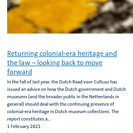
Returning colonial-era heritage and
the law – looking back to move
forward
In the fall of last year, the Dutch Raad voor Cultuur has
issued an advice on how the Dutch government and Dutch
museums (and the broader public in the Netherlands in
general) should deal with the continuing presence of
colonial-era heritage in Dutch museum collections. The
report constitutes a...
1 February 2021