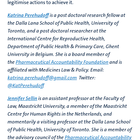
legitimise actions to achieve it.
Katrina Perehudoff
is a post doctoral research fellow at
the Dalla Lana School of Public Health, University of
Toronto, and a post doctoral researcher at the
International Centre for Reproductive Health,
Department of Public Health & Primary Care, Ghent
University in Belgium. She is a board member of
the
Pharmaceutical Accountability Foundation
and is
affiliated with Medicines Law & Policy. Email:
katrina.perehudoff@gmail.com
Twitter:
@KatPerehudoff
Jennifer Sellin
is an assistant professor at the Faculty of
Law, Maastricht University, a member of the Maastricht
Centre for Human Rights in the Netherlands, and
momentarily a visiting professor at the Dalla Lana School
of Public Health, University of Toronto. She is a member of
the advisory council of the
Pharmaceutical Accountability