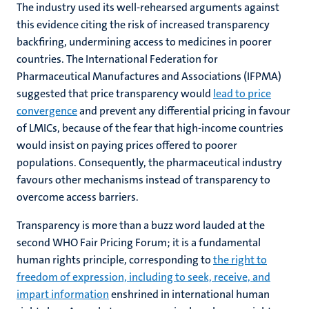
The industry used its well-rehearsed arguments against
this evidence citing the risk of increased transparency
backfiring, undermining access to medicines in poorer
countries. The International Federation for
Pharmaceutical Manufactures and Associations (IFPMA)
suggested that price transparency would
lead to price
convergence
and prevent any differential pricing in favour
of LMICs, because of the fear that high-income countries
would insist on paying prices offered to poorer
populations. Consequently, the pharmaceutical industry
favours other mechanisms instead of transparency to
overcome access barriers.
Transparency is more than a buzz word lauded at the
second WHO Fair Pricing Forum; it is a fundamental
human rights principle, corresponding to
the right to
freedom of expression, including to seek, receive, and
impart information
enshrined in international human