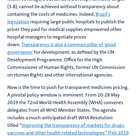
(3.8), cannot be achieved without transparency about
containing the costs of medicines. Indeed,
Brazil’s
legislation
requiring large public hospitals to publish the
prices they paid for medical supplies empowered other
hospital managers to negotiate prices
down.
Transparency is also a common pillar of ‘good
governance’
for development, as defined by the UN
Development Programme, Office for the High
Commissioner of Human Rights, former UN Commission
on Human Rights and other international agencies.
Now is the time to push for transparent medicines pricing.
A pivotal policy window is imminent. From 20-28 May
2019 the 72nd World Health Assembly (WHA) convenes
delegates from all WHO Member States. The agenda
includes a much-anticipated draft WHA Resolution
titled “
Improving the transparency of markets for drugs,
vaccines and other health-related technologies” (Feb 2019