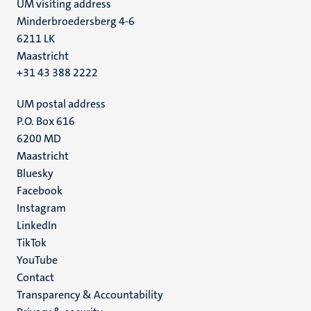
UM visiting address
Minderbroedersberg 4-6
6211 LK
Maastricht
+31 43 388 2222
UM postal address
P.O. Box 616
6200 MD
Maastricht
Social
Bluesky
Facebook
media
Instagram
LinkedIn
TikTok
YouTube
Menu
Contact
Transparency & Accountability
footer