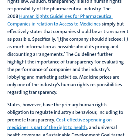
rights law. As such, transparency is also a human rights
responsibility of the pharmaceutical industry. The
2008
Human Rights Guidelines for Pharmaceutical
Companies in relation to Access to Medicines
simply but
effectively states that companies should be as transparent
as possible. Specifically, ‘[t]he company should disclose: (i)
as much information as possible about its pricing and
discounting arrangements.’ The Guidelines further
highlight the importance of transparency for evaluating
the performance of companies and the industry’s
lobbying and marketing activities. Medicine prices are
only one of the industry’s human rights responsibilities
regarding transparency.
States, however, have the primary human rights
obligation to regulate industry’s behaviour, including to
promote transparency.
Cost-effective spending on
medicines is part of the right to health
, and universal
health coverage, a Sustainable Development Goal target