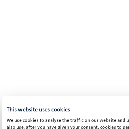
This website uses cookies
We use cookies to analyse the traffic on our website and 
also use, after you have given your consent, cookies to pe