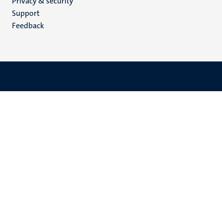
Privacy & security
(EN)
Support
Feedback