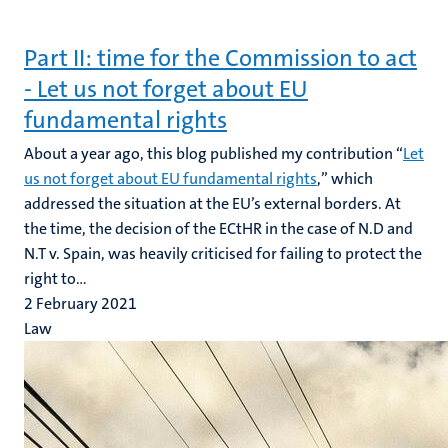
Part II: time for the Commission to act
- Let us not forget about EU
fundamental rights
About a year ago, this blog published my contribution “
Let
us not forget about EU fundamental rights
,” which
addressed the situation at the EU’s external borders. At
the time, the decision of the ECtHR in the case of N.D and
N.T v. Spain, was heavily criticised for failing to protect the
right to...
2 February 2021
Law