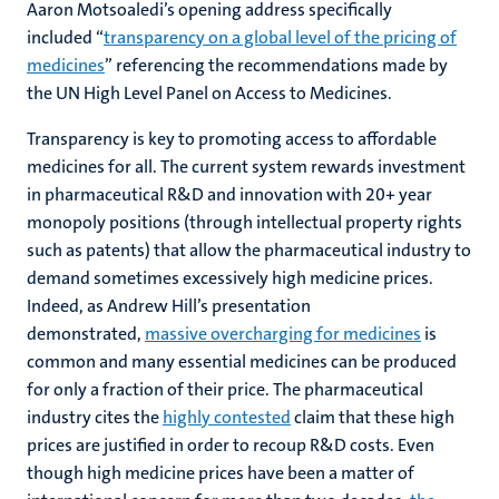
Aaron Motsoaledi’s opening address specifically
included “
transparency on a global level of the pricing of
medicines
” referencing the recommendations made by
the UN High Level Panel on Access to Medicines.
Transparency is key to promoting access to affordable
medicines for all. The current system rewards investment
in pharmaceutical R&D and innovation with 20+ year
monopoly positions (through intellectual property rights
such as patents) that allow the pharmaceutical industry to
demand sometimes excessively high medicine prices.
Indeed, as Andrew Hill’s presentation
demonstrated,
massive overcharging for medicines
is
common and many essential medicines can be produced
for only a fraction of their price. The pharmaceutical
industry cites the
highly contested
claim that these high
prices are justified in order to recoup R&D costs. Even
though high medicine prices have been a matter of