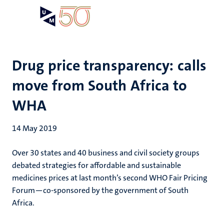
Skip
Open
Search
My
to
UM
menu
on
main
the
content
websit
Drug price transparency: calls
move from South Africa to
WHA
14 May 2019
Over 30 states and 40 business and civil society groups
debated strategies for affordable and sustainable
medicines prices at last month’s second WHO Fair Pricing
Forum—co-sponsored by the government of South
Africa.