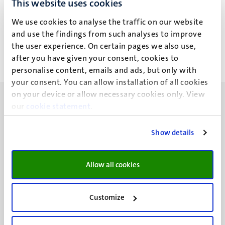
This website uses cookies
S.C. Hubalek
We use cookies to analyse the traffic on our website
and use the findings from such analyses to improve
the user experience. On certain pages we also use,
after you have given your consent, cookies to
personalise content, emails and ads, but only with
your consent. You can allow installation of all cookies
on your device or allow necessary cookies only. View
our
cookie statement
.
Show details
UM visiting address
Minderbroedersberg 4-6
Allow all cookies
6211 LK
Maastricht
+31 43 388 2222
Customize
UM postal address