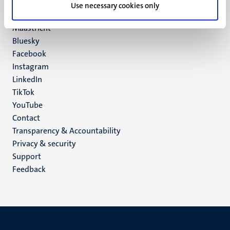
P.O. Box 616
Use necessary cookies only
6200 MD
Maastricht
Social
Bluesky
Facebook
media
Instagram
LinkedIn
TikTok
YouTube
Menu
Contact
Transparency & Accountability
footer
Privacy & security
(EN)
Support
Feedback