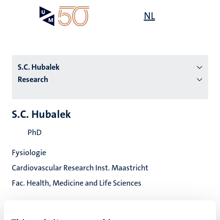
Skip
Open
NL
Search
My
to
UM
menu
on
main
the
content
websit
S.C. Hubalek
Research
n
S.C. Hubalek
tion
PhD
Fysiologie
Cardiovascular Research Inst. Maastricht
Fac. Health, Medicine and Life Sciences