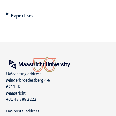
Expertises
UM visiting address
Minderbroedersberg 4-6
6211 LK
Maastricht
+31 43 388 2222
UM postal address