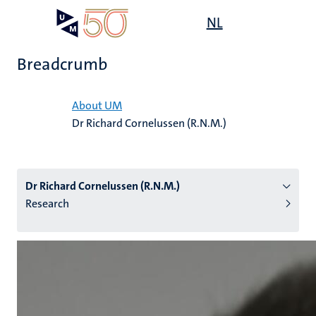
Skip
Open
NL
Search
My
to
UM
menu
on
main
the
Breadcrumb
content
websit
Home
About UM
Dr Richard Cornelussen (R.N.M.)
n
tion
Dr Richard Cornelussen (R.N.M.)
Research