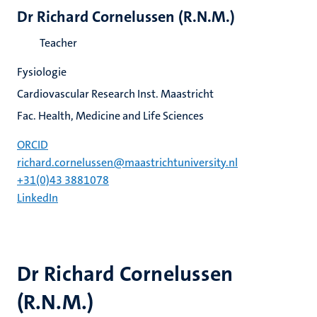
Dr Richard Cornelussen (R.N.M.)
Teacher
Fysiologie
Cardiovascular Research Inst. Maastricht
Fac. Health, Medicine and Life Sciences
ORCID
richard.cornelussen@maastrichtuniversity.nl
+31(0)43 3881078
LinkedIn
Dr Richard Cornelussen
(R.N.M.)