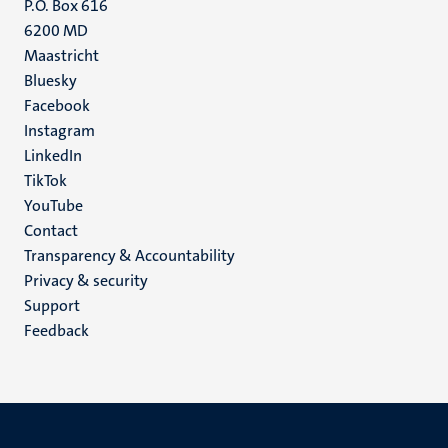
P.O. Box 616
6200 MD
Maastricht
Social
Bluesky
Facebook
media
Instagram
LinkedIn
TikTok
YouTube
Menu
Contact
Transparency & Accountability
footer
Privacy & security
(EN)
Support
Feedback