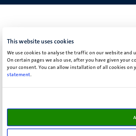
This website uses cookies
We use cookies to analyse the traffic on our website and 
On certain pages we also use, after you have given your co
your consent. You can allow installation of all cookies on
statement
.
A