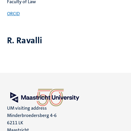
Faculty of Law
ORCID
R. Ravalli
UM visiting address
Minderbroedersberg 4-6
6211 LK
Maastricht