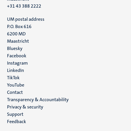
+31 43 388 2222
UM postal address
P.O. Box 616
6200 MD
Maastricht
Social
Bluesky
Facebook
media
Instagram
LinkedIn
TikTok
YouTube
Menu
Contact
Transparency & Accountability
footer
Privacy & security
(EN)
Support
Feedback