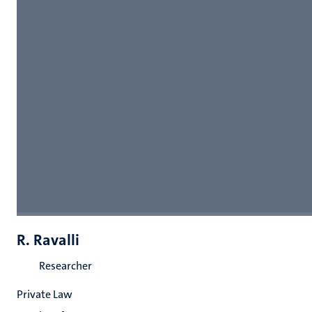
R. Ravalli
Researcher
Private Law