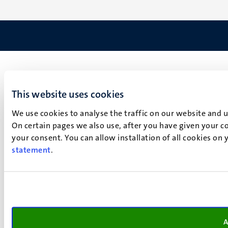
This website uses cookies
We use cookies to analyse the traffic on our website and 
On certain pages we also use, after you have given your co
your consent. You can allow installation of all cookies on
statement
.
A