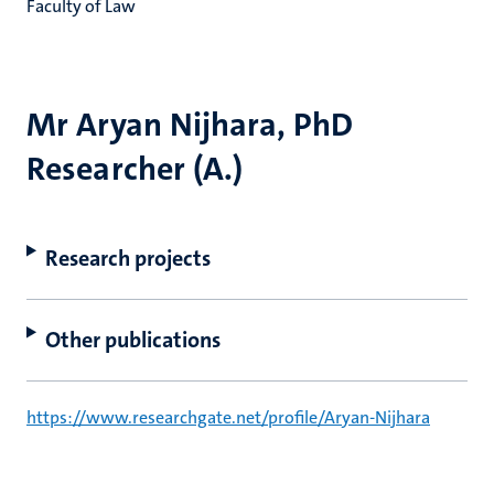
Faculty of Law
Mr Aryan Nijhara, PhD
Researcher (A.)
Research projects
Other publications
https://www.researchgate.net/profile/Aryan-Nijhara