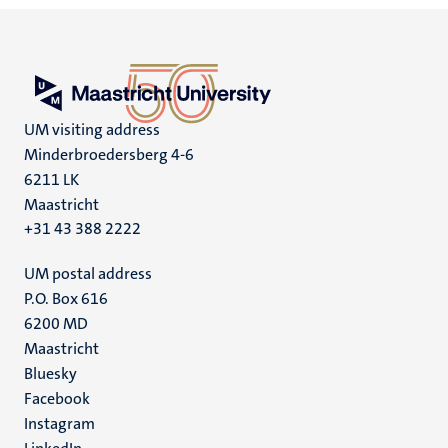
UM visiting address
Minderbroedersberg 4-6
6211 LK
Maastricht
+31 43 388 2222
UM postal address
P.O. Box 616
6200 MD
Maastricht
Social
Bluesky
Facebook
media
Instagram