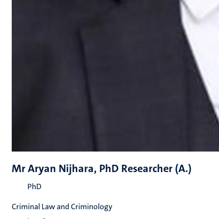
Mr Aryan Nijhara, PhD Researcher (A.)
PhD
Criminal Law and Criminology