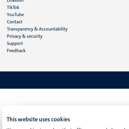
LinkedIn
TikTok
YouTube
Menu
Contact
Transparency & Accountability
footer
Privacy & security
(EN)
Support
Feedback
This website uses cookies