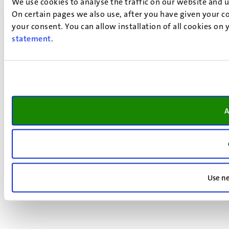
We use cookies to analyse the traffic on our website and 
On certain pages we also use, after you have given your co
your consent. You can allow installation of all cookies on
statement
.
A
Use ne