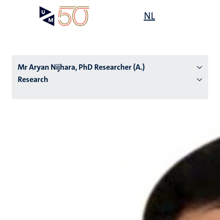
Skip
Open
NL
Search
My
to
UM
menu
on
main
the
content
websit
Mr Aryan Nijhara, PhD Researcher (A.)
Research
n
tion