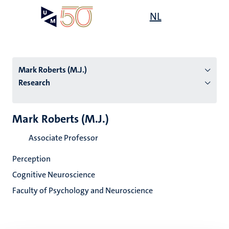
Skip
Open
NL
Search
My
to
UM
menu
on
main
the
content
websit
Mark Roberts (M.J.)
Research
n
Mark Roberts (M.J.)
tion
Associate Professor
Perception
Cognitive Neuroscience
Faculty of Psychology and Neuroscience