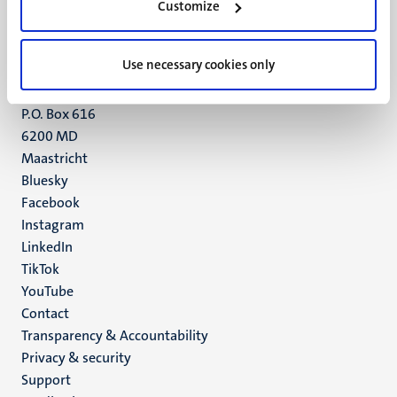
Customize
6211 LK
Maastricht
+31 43 388 2222
Use necessary cookies only
UM postal address
P.O. Box 616
6200 MD
Maastricht
Social
Bluesky
Facebook
media
Instagram
LinkedIn
TikTok
YouTube
Menu
Contact
Transparency & Accountability
footer
Privacy & security
(EN)
Support