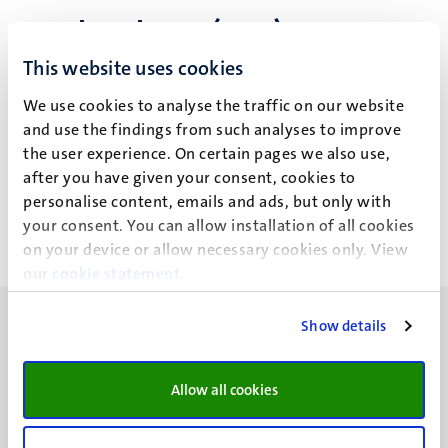
Mark Roberts (M.J.)
This website uses cookies
We use cookies to analyse the traffic on our website
Recent publications
and use the findings from such analyses to improve
the user experience. On certain pages we also use,
after you have given your consent, cookies to
https://www.researchgate.net/profile/Mark_Roberts13?
personalise content, emails and ads, but only with
ev=hdr_xprf
your consent. You can allow installation of all cookies
on your device or allow necessary cookies only. View
our
cookie statement
.
Show details
Allow all cookies
UM visiting address
Minderbroedersberg 4-6