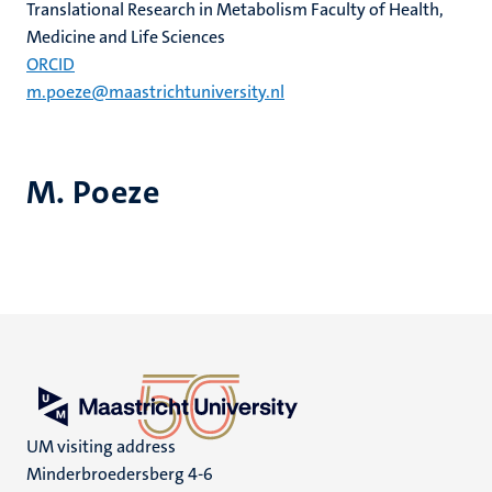
Translational Research in Metabolism Faculty of Health,
Medicine and Life Sciences
ORCID
m.poeze@maastrichtuniversity.nl
M. Poeze
UM visiting address
Minderbroedersberg 4-6