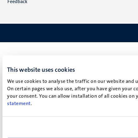
Feedback
This website uses cookies
We use cookies to analyse the traffic on our website and 
On certain pages we also use, after you have given your co
your consent. You can allow installation of all cookies on
statement
.