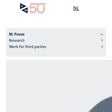
Skip
Open
NL
Search
My
to
UM
menu
on
main
the
content
websit
M. Poeze
Research
Work for third parties
n
tion