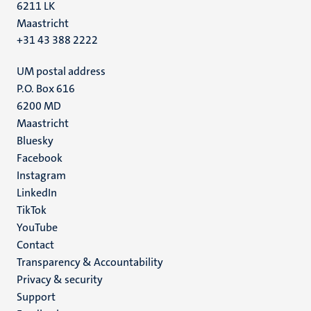
6211 LK
Maastricht
+31 43 388 2222
UM postal address
P.O. Box 616
6200 MD
Maastricht
Social
Bluesky
Facebook
media
Instagram
LinkedIn
TikTok
YouTube
Menu
Contact
Transparency & Accountability
footer
Privacy & security
(EN)
Support