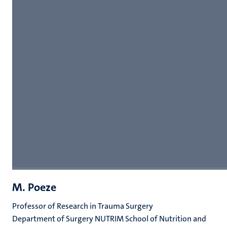
M. Poeze
Professor of Research in Trauma Surgery
Department of Surgery NUTRIM School of Nutrition and