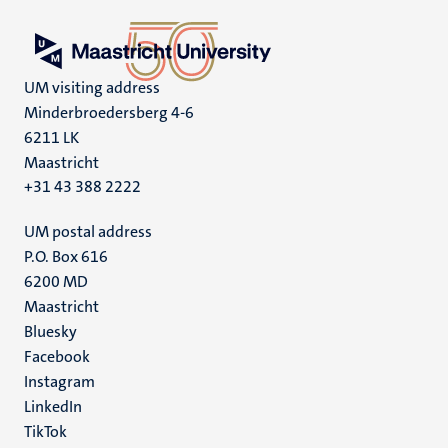
UM visiting address
Minderbroedersberg 4-6
6211 LK
Maastricht
+31 43 388 2222
UM postal address
P.O. Box 616
6200 MD
Maastricht
Social
Bluesky
Facebook
media
Instagram
LinkedIn
TikTok