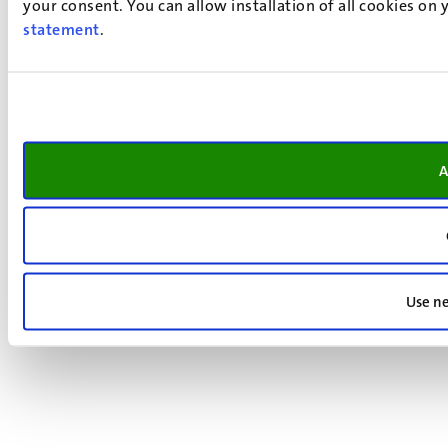
your consent. You can allow installation of all cookies on
statement
.
A
Use ne