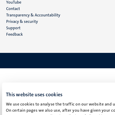
YouTube
Menu
Contact
Transparency & Accountability
footer
Privacy & security
(EN)
Support
Feedback
This website uses cookies
We use cookies to analyse the traffic on our website and 
On certain pages we also use, after you have given your co