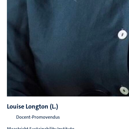
Louise Longton (L.)
Docent-Promovendus
Maastricht Sustainability Institute