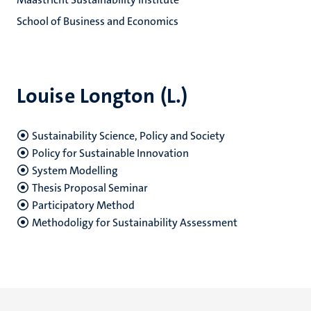
School of Business and Economics
Louise Longton (L.)
Sustainability Science, Policy and Society
Policy for Sustainable Innovation
System Modelling
Thesis Proposal Seminar
Participatory Method
Methodoligy for Sustainability Assessment