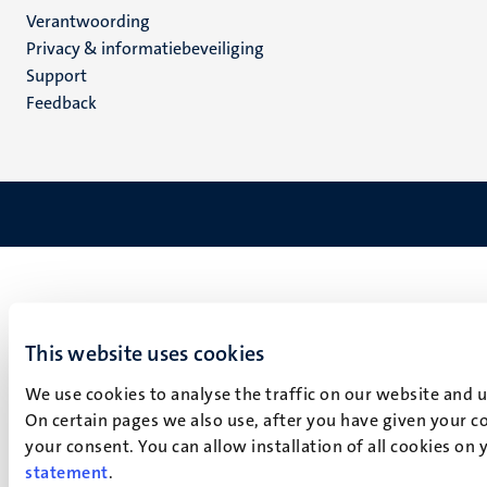
Verantwoording
footer
Privacy & informatiebeveiliging
(NL)
Support
Feedback
This website uses cookies
We use cookies to analyse the traffic on our website and 
On certain pages we also use, after you have given your co
your consent. You can allow installation of all cookies on
statement
.