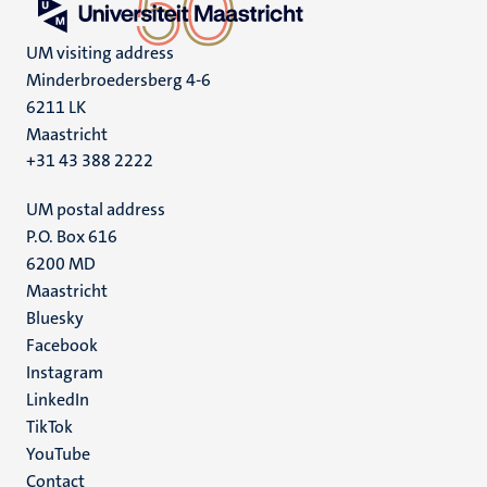
UM visiting address
Minderbroedersberg 4-6
6211 LK
Maastricht
+31 43 388 2222
UM postal address
P.O. Box 616
6200 MD
Maastricht
Social
Bluesky
Facebook
media
Instagram
LinkedIn
TikTok
YouTube
Menu
Contact