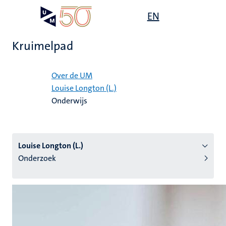
Overslaan
Open
EN
Search
My
en
UM
menu
on
naar
the
Kruimelpad
de
websit
inhoud
Home
gaan
Over de UM
Louise Longton (L.)
tie
Onderwijs
s
Louise Longton (L.)
Onderzoek