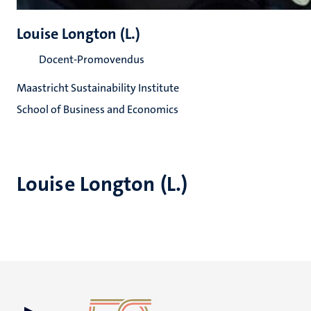
Louise Longton (L.)
Docent-Promovendus
Maastricht Sustainability Institute
School of Business and Economics
Louise Longton (L.)