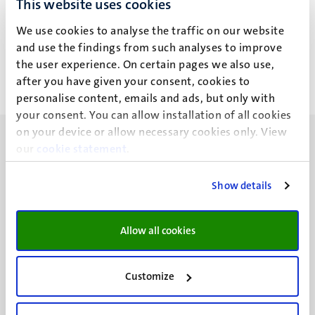
This website uses cookies
K.A.M. van Dam
We use cookies to analyse the traffic on our website
and use the findings from such analyses to improve
the user experience. On certain pages we also use,
after you have given your consent, cookies to
personalise content, emails and ads, but only with
your consent. You can allow installation of all cookies
on your device or allow necessary cookies only. View
our
cookie statement
.
Show details
UM visiting address
Minderbroedersberg 4-6
Allow all cookies
6211 LK
Maastricht
+31 43 388 2222
Customize
UM postal address