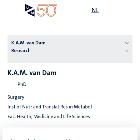
Skip
Open
NL
Search
My
to
UM
menu
on
main
the
content
websit
K.A.M. van Dam
Research
n
K.A.M. van Dam
tion
PhD
Surgery
Inst of Nutr and Translat Res in Metabol
Fac. Health, Medicine and Life Sciences