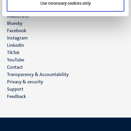
P.O. Box 616
Use necessary cookies only
6200 MD
Maastricht
Social
Bluesky
Facebook
media
Instagram
LinkedIn
TikTok
YouTube
Menu
Contact
Transparency & Accountability
footer
Privacy & security
(EN)
Support
Feedback