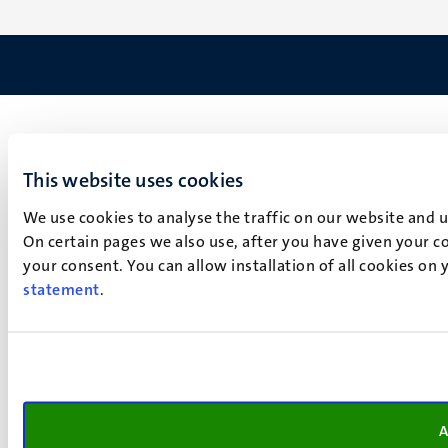
This website uses cookies
We use cookies to analyse the traffic on our website and 
On certain pages we also use, after you have given your co
your consent. You can allow installation of all cookies on
statement
.
A