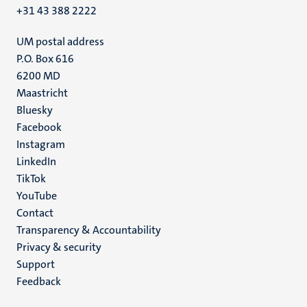
+31 43 388 2222
UM postal address
P.O. Box 616
6200 MD
Maastricht
Social
Bluesky
Facebook
media
Instagram
LinkedIn
TikTok
YouTube
Menu
Contact
Transparency & Accountability
footer
Privacy & security
(EN)
Support
Feedback