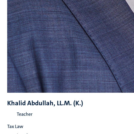
Khalid Abdullah, LL.M. (K.)
Teacher
Tax Law