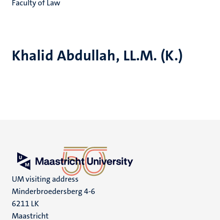
Faculty of Law
Khalid Abdullah, LL.M. (K.)
UM visiting address
Minderbroedersberg 4-6
6211 LK
Maastricht