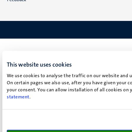
This website uses cookies
We use cookies to analyse the traffic on our website and 
On certain pages we also use, after you have given your co
your consent. You can allow installation of all cookies on
statement
.