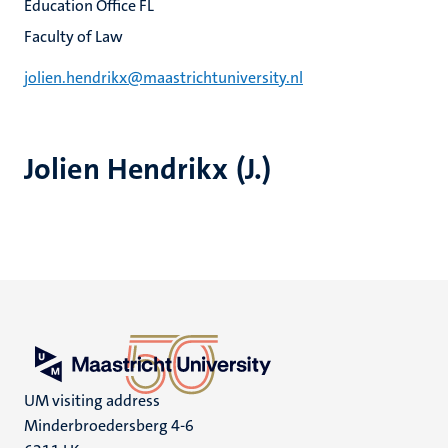
Education Office FL
Faculty of Law
jolien.hendrikx@maastrichtuniversity.nl
Jolien Hendrikx (J.)
UM visiting address
Minderbroedersberg 4-6