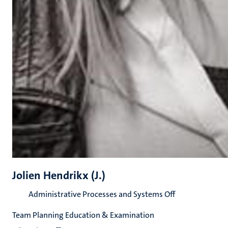
Jolien Hendrikx (J.)
Administrative Processes and Systems Off
Team Planning Education & Examination