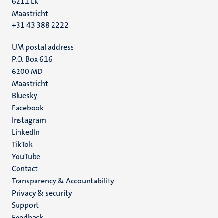
6211 LK
Maastricht
+31 43 388 2222
UM postal address
P.O. Box 616
6200 MD
Maastricht
Social
Bluesky
Facebook
media
Instagram
LinkedIn
TikTok
YouTube
Menu
Contact
Transparency & Accountability
footer
Privacy & security
(EN)
Support
Feedback