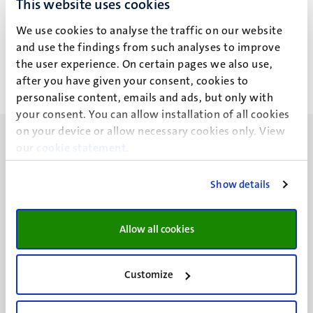
This website uses cookies
I. Avci Morabito
We use cookies to analyse the traffic on our website
and use the findings from such analyses to improve
the user experience. On certain pages we also use,
after you have given your consent, cookies to
personalise content, emails and ads, but only with
your consent. You can allow installation of all cookies
on your device or allow necessary cookies only. View
our
cookie statement
.
Show details
UM visiting address
Minderbroedersberg 4-6
Allow all cookies
6211 LK
Maastricht
+31 43 388 2222
Customize
UM postal address