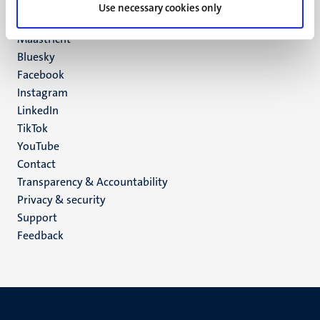
P.O. Box 616
Use necessary cookies only
6200 MD
Maastricht
Social
Bluesky
Facebook
media
Instagram
LinkedIn
TikTok
YouTube
Menu
Contact
Transparency & Accountability
footer
Privacy & security
(EN)
Support
Feedback