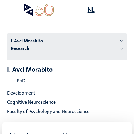
Skip
Open
NL
Search
My
to
UM
menu
on
main
the
content
websit
I. Avci Morabito
Research
n
I. Avci Morabito
tion
PhD
Development
Cognitive Neuroscience
Faculty of Psychology and Neuroscience