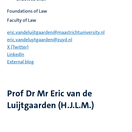
Foundations of Law
Faculty of Law
eric.vandeluijtgaarden@maastrichtuniversity.nl
eric.vandeluytgaarden@zuyd.nl
X (Twitter)
LinkedIn
External blog
Prof Dr Mr Eric van de
Luijtgaarden (H.J.L.M.)