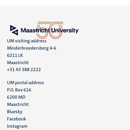
UM visiting address
Minderbroedersberg 4-6
6211 LK
Maastricht
+31 43 388 2222
UM postal address
P.O. Box 616
6200 MD
Maastricht
Social
Bluesky
Facebook
media
Instagram