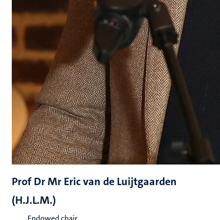
Prof Dr Mr Eric van de Luijtgaarden
(H.J.L.M.)
Endowed chair