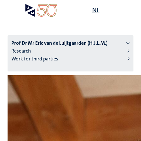
Skip
Open
NL
Search
My
to
UM
menu
on
main
the
content
websit
Prof Dr Mr Eric van de Luijtgaarden (H.J.L.M.)
Research
Work for third parties
n
tion