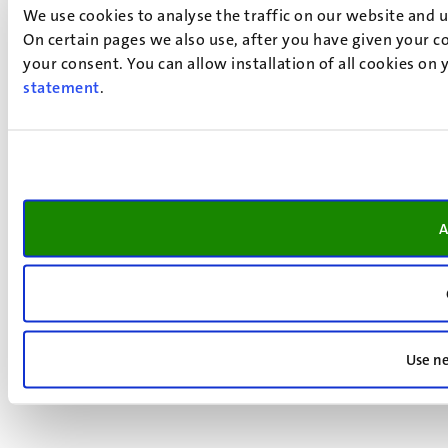
We use cookies to analyse the traffic on our website and 
On certain pages we also use, after you have given your co
your consent. You can allow installation of all cookies on
statement
.
A
Use ne