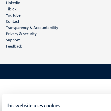
LinkedIn
TikTok
YouTube
Menu
Contact
Transparency & Accountability
footer
Privacy & security
(EN)
Support
Feedback
This website uses cookies