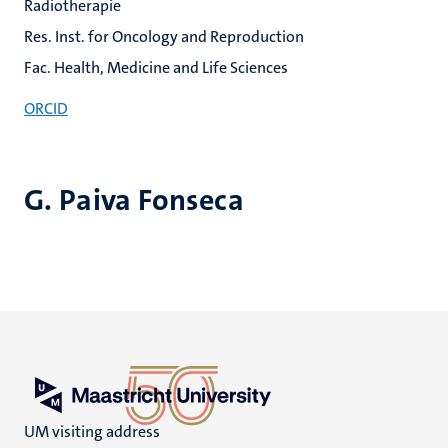
Radiotherapie
Res. Inst. for Oncology and Reproduction
Fac. Health, Medicine and Life Sciences
ORCID
G. Paiva Fonseca
UM visiting address