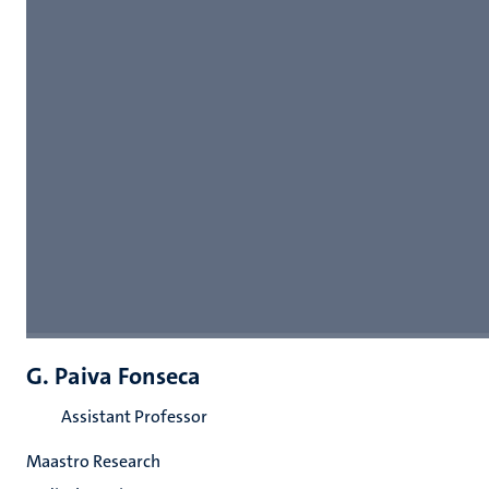
G. Paiva Fonseca
Assistant Professor
Maastro Research