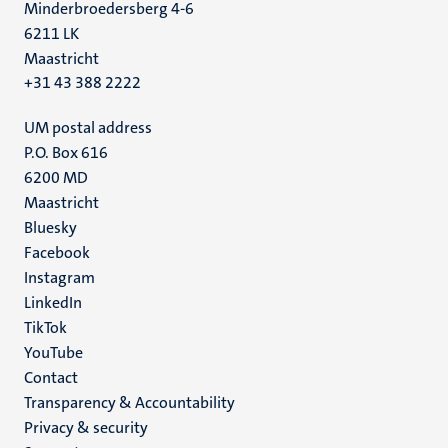
Minderbroedersberg 4-6
6211 LK
Maastricht
+31 43 388 2222
UM postal address
P.O. Box 616
6200 MD
Maastricht
Social
Bluesky
Facebook
media
Instagram
LinkedIn
TikTok
YouTube
Menu
Contact
Transparency & Accountability
footer
Privacy & security
(EN)