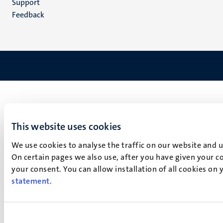
Support
Feedback
This website uses cookies
We use cookies to analyse the traffic on our website and 
On certain pages we also use, after you have given your co
your consent. You can allow installation of all cookies on
statement
.