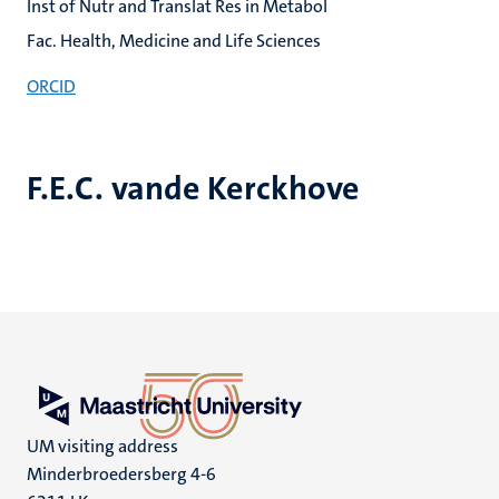
Inst of Nutr and Translat Res in Metabol
Fac. Health, Medicine and Life Sciences
ORCID
F.E.C. vande Kerckhove
UM visiting address
Minderbroedersberg 4-6