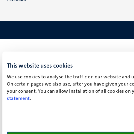
This website uses cookies
We use cookies to analyse the traffic on our website and 
On certain pages we also use, after you have given your co
your consent. You can allow installation of all cookies on
statement
.