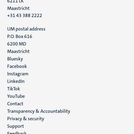
6211 LK
Maastricht
+31 43 388 2222
UM postal address
P.O. Box 616
6200 MD
Maastricht
Social
Bluesky
Facebook
media
Instagram
LinkedIn
TikTok
YouTube
Menu
Contact
Transparency & Accountability
footer
Privacy & security
(EN)
Support
Feedback