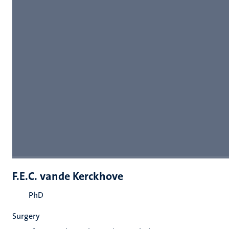
F.E.C. vande Kerckhove
PhD
Surgery