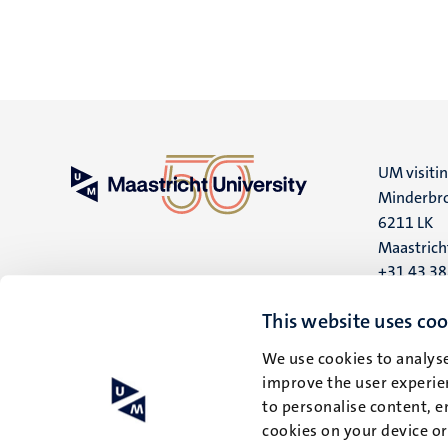
UM visiti
Minderbro
6211 LK
Maastrich
+31 43 3
UM postal
This website uses coo
P.O. Box 6
We use cookies to analyse
6200 MD
improve the user experien
Maastrich
to personalise content, e
cookies on your device o