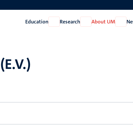
Education
Research
About UM
Ne
Open
Open
Open
Education
Research
About
UM
(E.V.)