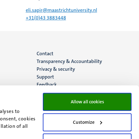
eli.sapir@maastrichtuniversity.nl
+31(0)43 3883448
Menu
Contact
Transparency & Accountability
footer
Privacy & security
Support
(EN)
Feedback
Allow all cookies
alyses to
consent, cookies
Customize
lation of all