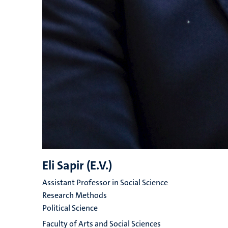
Eli Sapir (E.V.)
Assistant Professor in Social Science
Research Methods
Political Science
Faculty of Arts and Social Sciences