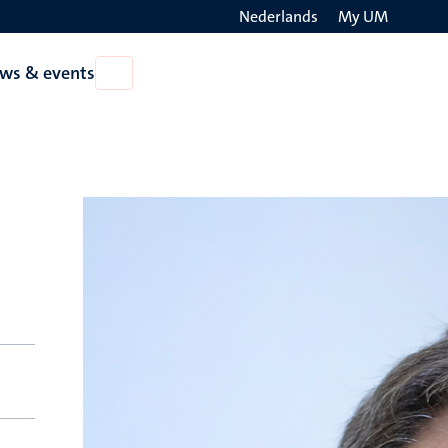
Nederlands
My UM
Search
ws & events
Open
on
News
the
&
events
websit