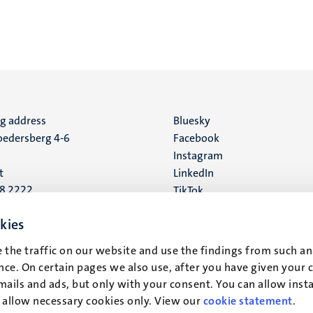
ng address
Social
Bluesky
edersberg 4-6
Facebook
media
Instagram
t
LinkedIn
88 2222
TikTok
YouTube
 address
kies
16
 the traffic on our website and use the findings from such an
ce. On certain pages we also use, after you have given your 
t
mails and ads, but only with your consent. You can allow instal
r allow necessary cookies only. View our
cookie statement
.