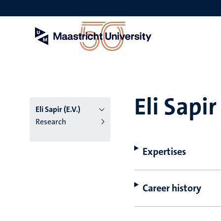
Skip
to
main
content
Eli Sapir 
Eli Sapir (E.V.)
Research
Expertises
Career history