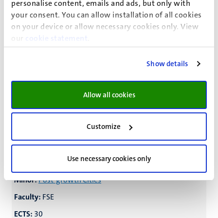
personalise content, emails and ads, but only with
Minor:
Human and Legal Decision-making
your consent. You can allow installation of all cookies
on your device or allow necessary cookies only. View
Faculty:
FoL/FPN/SBE
our
cookie statement
.
ECTS:
25
Show details
Minor:
Law and Technology
Faculty:
LAW
Allow all cookies
ECTS:
24
Minor:
Urban Mining
Customize
Faculty:
FSE
ECTS:
30
Use necessary cookies only
Minor:
Post-growth Cities
Faculty:
FSE
ECTS:
30