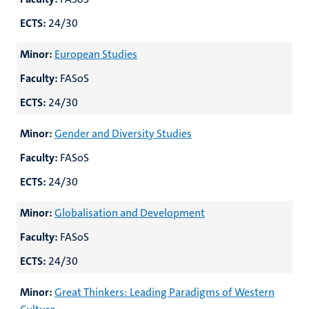
ECTS:
24/30
Minor:
European Studies
Faculty:
FASoS
ECTS:
24/30
Minor:
Gender and Diversity Studies
Faculty:
FASoS
ECTS:
24/30
Minor:
Globalisation and Development
Faculty:
FASoS
ECTS:
24/30
Minor:
Great Thinkers: Leading Paradigms of Western