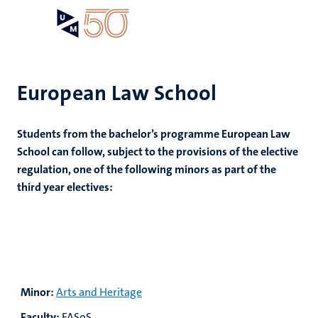
Skip
Open
Search
My
to
UM
menu
on
main
the
content
websit
European Law School
Students from the bachelor’s programme European Law
School can follow, subject to the provisions of the elective
regulation, one of the following minors as part of the
third year electives:
Minor:
Arts and Heritage
Faculty:
FASoS