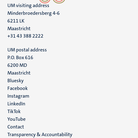
UM visiting address
Minderbroedersberg 4-6
6211 LK
Maastricht
+31 43 388 2222
UM postal address
P.O. Box 616
6200 MD
Maastricht
Social
Bluesky
Facebook
media
Instagram
LinkedIn
TikTok
YouTube
Menu
Contact
Transparency & Accountability
footer