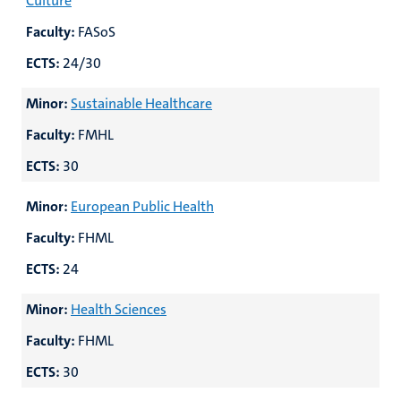
Culture
Faculty:
FASoS
ECTS:
24/30
Minor:
Sustainable Healthcare
Faculty:
FMHL
ECTS:
30
Minor:
European Public Health
Faculty:
FHML
ECTS:
24
Minor:
Health Sciences
Faculty:
FHML
ECTS:
30