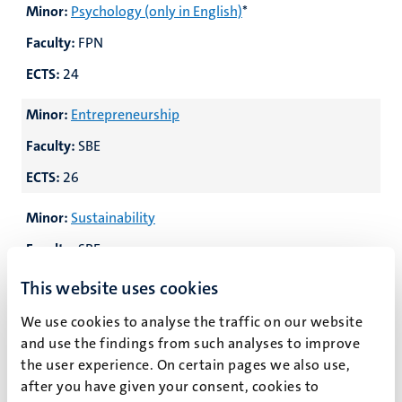
Minor:
Psychology (only in English)
*
Faculty:
FPN
ECTS:
24
Minor:
Entrepreneurship
Faculty:
SBE
ECTS:
26
Minor:
Sustainability
Faculty:
SBE
ECTS:
25/30
This website uses cookies
Minor:
Art, Law and Policy Making
We use cookies to analyse the traffic on our website
and use the findings from such analyses to improve
Faculty:
FoL/FASoS/FSE
the user experience. On certain pages we also use,
ECTS:
24/30
after you have given your consent, cookies to