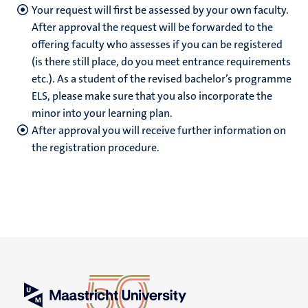
Your request will first be assessed by your own faculty.
After approval the request will be forwarded to the
offering faculty who assesses if you can be registered
(is there still place, do you meet entrance requirements
etc.).
As a student of the revised bachelor’s programme
ELS, please make sure that you also incorporate the
minor into your learning plan.
After approval you will receive further information on
the registration procedure.