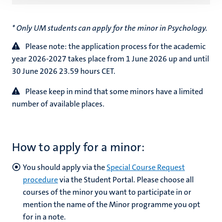
* Only UM students can apply for the minor in Psychology.
Please note: the application process for the academic
year
2026-2027 takes place from 1 June 2026 up and until
30 June 2026 23.59 hours CET.
Please keep in mind that some minors have a limited
number of available places.
How to apply for a minor:
You should apply via the
Special Course Request
procedure
via the Student Portal. Please choose all
courses of the minor you want to participate in or
mention the name of the Minor programme you opt
for in a note.