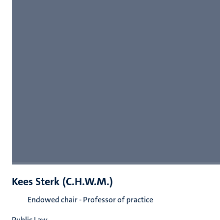
Kees Sterk (C.H.W.M.)
Endowed chair - Professor of practice
Public Law