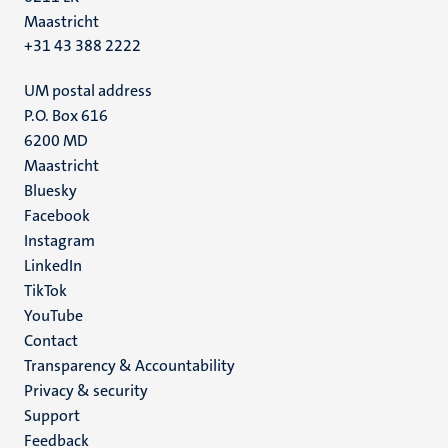
Maastricht
+31 43 388 2222
UM postal address
P.O. Box 616
6200 MD
Maastricht
Social
Bluesky
Facebook
media
Instagram
LinkedIn
TikTok
YouTube
Menu
Contact
Transparency & Accountability
footer
Privacy & security
(EN)
Support
Feedback