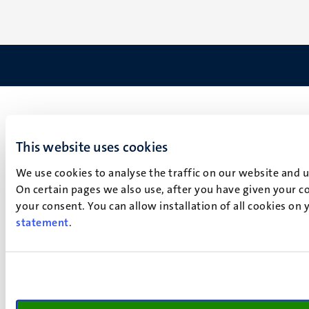
This website uses cookies
We use cookies to analyse the traffic on our website and 
On certain pages we also use, after you have given your co
your consent. You can allow installation of all cookies on
statement
.