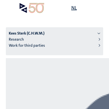
Skip
Open
NL
Search
My
to
UM
menu
on
main
the
content
websit
Kees Sterk (C.H.W.M.)
Research
Work for third parties
n
tion