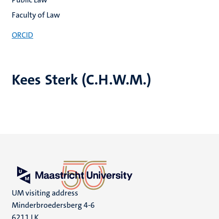
Faculty of Law
ORCID
Kees Sterk (C.H.W.M.)
UM visiting address
Minderbroedersberg 4-6
6211 LK