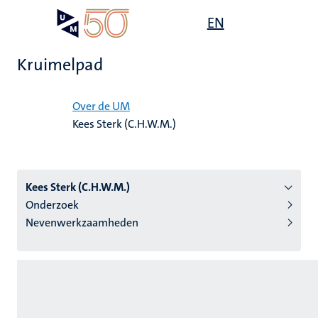
Overslaan
Open
EN
Search
My
en
UM
menu
on
naar
the
Kruimelpad
de
websit
inhoud
Home
gaan
Over de UM
Kees Sterk (C.H.W.M.)
tie
s
Kees Sterk (C.H.W.M.)
Onderzoek
Nevenwerkzaamheden