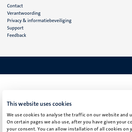
Menu
Contact
Verantwoording
footer
Privacy & informatiebeveiliging
(NL)
Support
Feedback
This website uses cookies
We use cookies to analyse the traffic on our website and 
On certain pages we also use, after you have given your co
your consent. You can allow installation of all cookies on