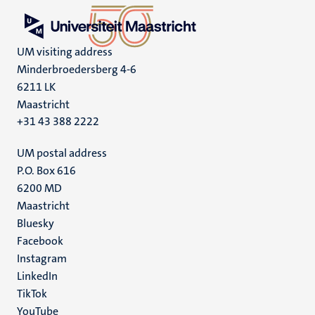
UM visiting address
Minderbroedersberg 4-6
6211 LK
Maastricht
+31 43 388 2222
UM postal address
P.O. Box 616
6200 MD
Maastricht
Social
Bluesky
Facebook
media
Instagram
LinkedIn
TikTok
YouTube