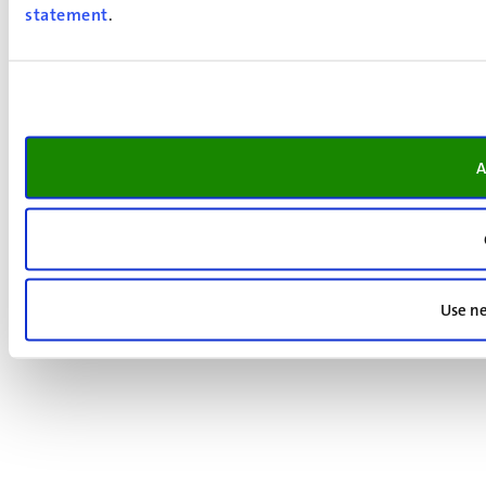
statement
.
A
Use ne