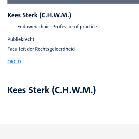
Kees Sterk (C.H.W.M.)
Endowed chair - Professor of practice
Publiekrecht
Faculteit der Rechtsgeleerdheid
ORCID
Kees Sterk (C.H.W.M.)