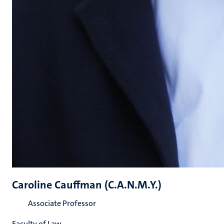
Caroline Cauffman (C.A.N.M.Y.)
Associate Professor
Faculty of Law