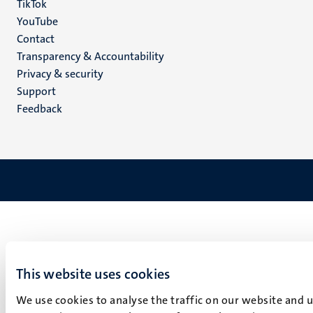
TikTok
YouTube
Menu
Contact
Transparency & Accountability
footer
Privacy & security
(EN)
Support
Feedback
This website uses cookies
We use cookies to analyse the traffic on our website and 