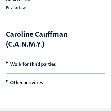
Private Law
Caroline Cauffman
(C.A.N.M.Y.)
Work for third parties
Other activities