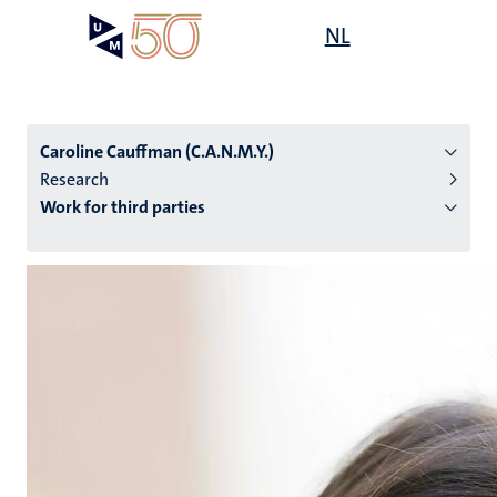
Skip
Open
NL
Search
My
to
UM
menu
on
main
the
content
websit
Caroline Cauffman (C.A.N.M.Y.)
Research
Work for third parties
n
tion