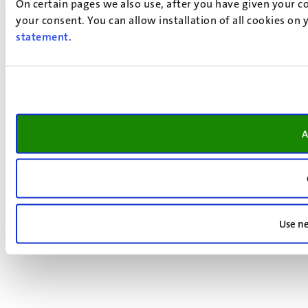
On certain pages we also use, after you have given your co
your consent. You can allow installation of all cookies on
statement
.
A
Use ne