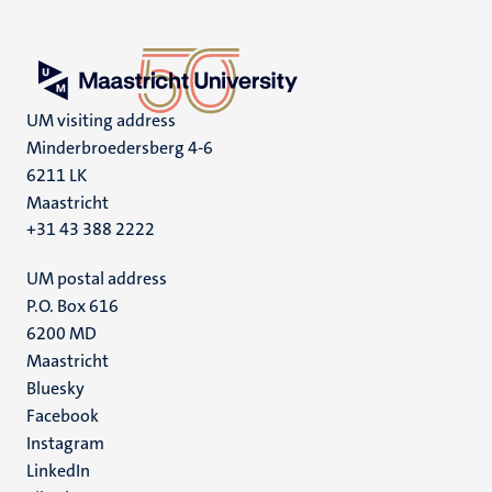
UM visiting address
Minderbroedersberg 4-6
6211 LK
Maastricht
+31 43 388 2222
UM postal address
P.O. Box 616
6200 MD
Maastricht
Social
Bluesky
Facebook
media
Instagram
LinkedIn