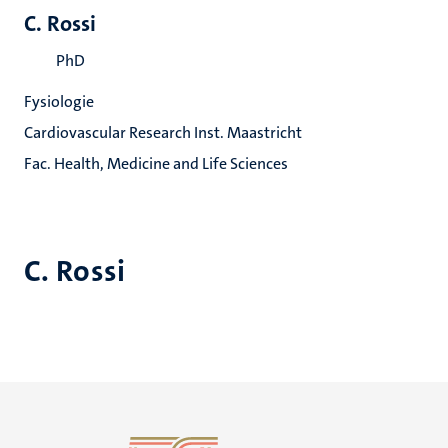
C. Rossi
PhD
Fysiologie
Cardiovascular Research Inst. Maastricht
Fac. Health, Medicine and Life Sciences
C. Rossi