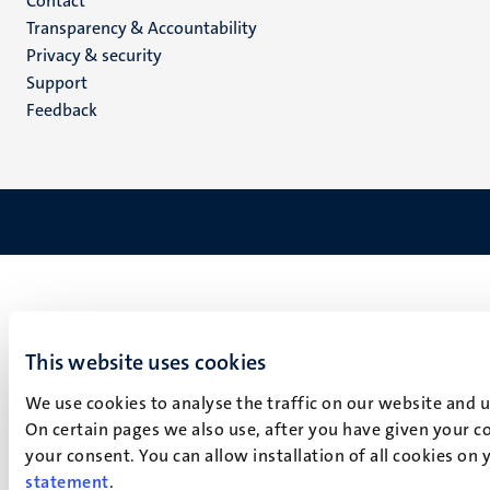
Menu
Contact
Transparency & Accountability
footer
Privacy & security
(EN)
Support
Feedback
This website uses cookies
We use cookies to analyse the traffic on our website and 
On certain pages we also use, after you have given your co
your consent. You can allow installation of all cookies on
statement
.