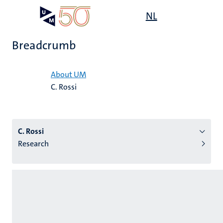
Skip
Open
NL
Search
My
to
UM
menu
on
main
the
Breadcrumb
content
websit
Home
About UM
C. Rossi
n
tion
C. Rossi
Research