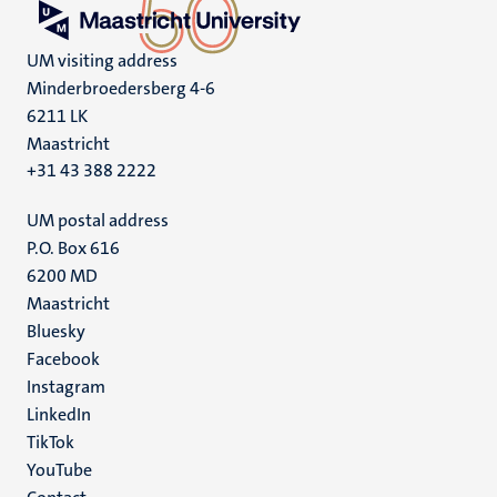
UM visiting address
Minderbroedersberg 4-6
6211 LK
Maastricht
+31 43 388 2222
UM postal address
P.O. Box 616
6200 MD
Maastricht
Social
Bluesky
Facebook
media
Instagram
LinkedIn
TikTok
YouTube