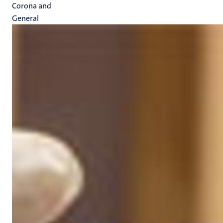
Corona and
General