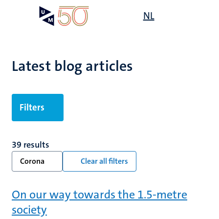
Skip
Open
NL
Search
My
to
UM
menu
on
main
the
content
websit
Latest blog articles
Filters
39 results
Corona
Clear all filters
On our way towards the 1.5-metre
society