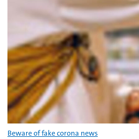
Beware of fake corona news