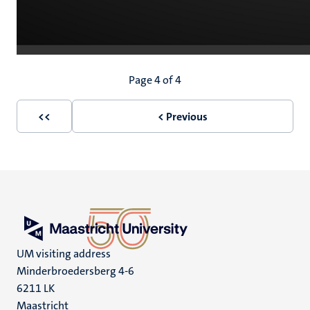
Pagination
Page 4 of 4
<<
< Previous
First
Previous
page
page
UM visiting address
Minderbroedersberg 4-6
6211 LK
Maastricht