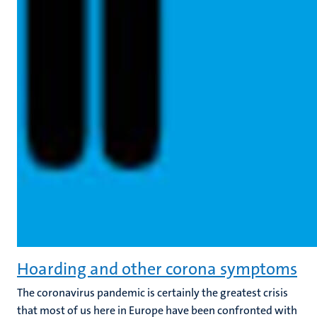
Hoarding and other corona symptoms
The coronavirus pandemic is certainly the greatest crisis
that most of us here in Europe have been confronted with