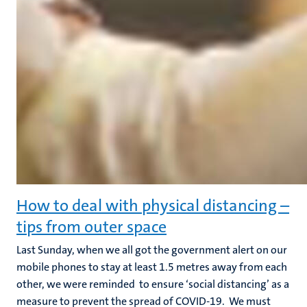
How to deal with physical distancing –
tips from outer space
Last Sunday, when we all got the government alert on our
mobile phones to stay at least 1.5 metres away from each
other, we were reminded to ensure ‘social distancing’ as a
measure to prevent the spread of COVID-19. We must