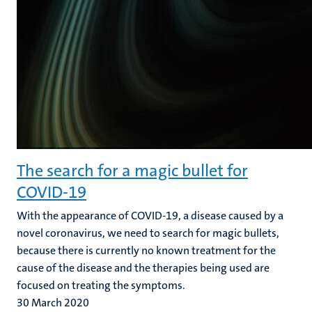
The search for a magic bullet for
COVID-19
With the appearance of COVID-19, a disease caused by a
novel coronavirus, we need to search for magic bullets,
because there is currently no known treatment for the
cause of the disease and the therapies being used are
focused on treating the symptoms.
30 March 2020