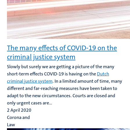
The many effects of COVID-19 on the
criminal justice system
Slowly but surely we are getting a picture of the many
short-term effects COVID-19 is having on the
Dutch
criminal justice system
. In a limited amount of time, many
different and far-reaching measures have been taken to
adapt to the new circumstances. Courts are closed and
only urgent cases are...
2 April 2020
Corona and
Law