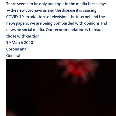
There seems to be only one topic in the media these days
—the new coronavirus and the disease it is causing,
COVID-19. In addition to television, the internet and the
newspapers, we are being bombarded with opinions and
news on social media. Our recommendation is to read
those with caution...
19 March 2020
Corona and
General