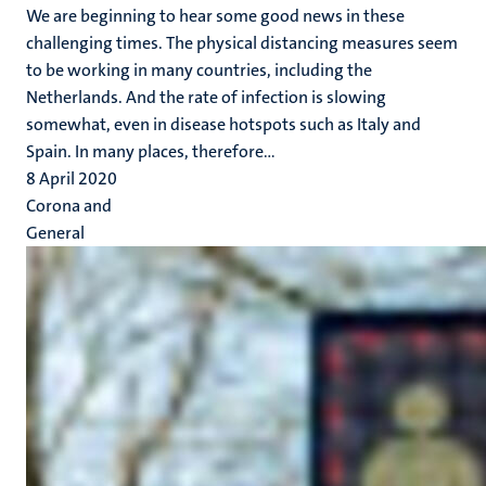
We are beginning to hear some good news in these
challenging times. The physical distancing measures seem
to be working in many countries, including the
Netherlands. And the rate of infection is slowing
somewhat, even in disease hotspots such as Italy and
Spain. In many places, therefore...
8 April 2020
Corona and
General