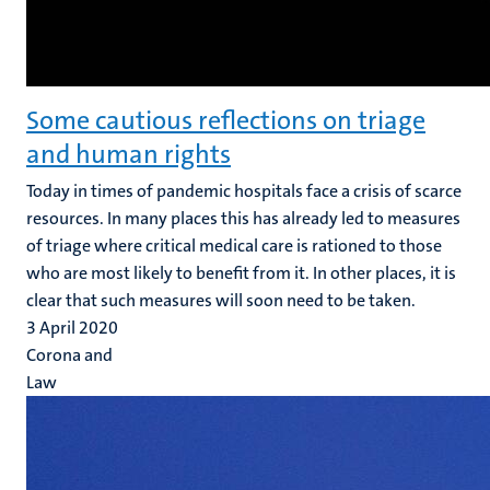
Some cautious reflections on triage
and human rights
Today in times of pandemic hospitals face a crisis of scarce
resources. In many places this has already led to measures
of triage where critical medical care is rationed to those
who are most likely to benefit from it. In other places, it is
clear that such measures will soon need to be taken.
3 April 2020
Corona and
Law