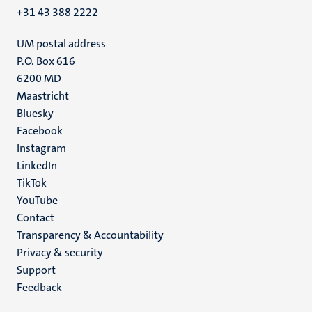
+31 43 388 2222
UM postal address
P.O. Box 616
6200 MD
Maastricht
Social
Bluesky
Facebook
media
Instagram
LinkedIn
TikTok
YouTube
Menu
Contact
Transparency & Accountability
footer
Privacy & security
(EN)
Support
Feedback