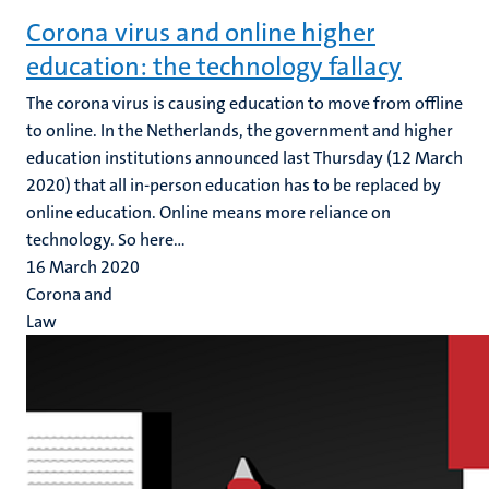
Corona virus and online higher
education: the technology fallacy
The corona virus is causing education to move from offline
to online. In the Netherlands, the government and higher
education institutions announced last Thursday (12 March
2020) that all in-person education has to be replaced by
online education. Online means more reliance on
technology. So here...
16 March 2020
Corona and
Law