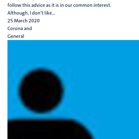
follow this advice as it is in our common interest.
Although, I don’t like...
25 March 2020
Corona and
General