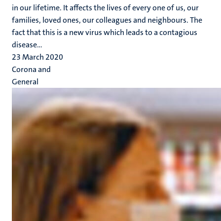
in our lifetime. It affects the lives of every one of us, our
families, loved ones, our colleagues and neighbours. The
fact that this is a new virus which leads to a contagious
disease...
23 March 2020
Corona and
General