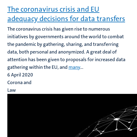
The coronavirus crisis and EU
adequacy decisions for data transfers
The coronavirus crisis has given rise to numerous
initiatives by governments around the world to combat
the pandemic by gathering, sharing, and transferring
data, both personal and anonymized. A great deal of
attention has been given to proposals for increased data
gathering within the EU, and
many
...
6 April 2020
Corona and
Law