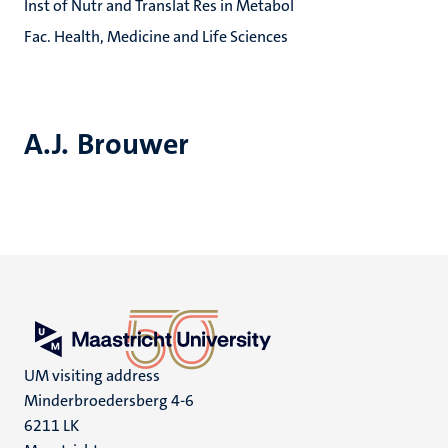
Inst of Nutr and Translat Res in Metabol
Fac. Health, Medicine and Life Sciences
A.J. Brouwer
UM visiting address
Minderbroedersberg 4-6
6211 LK