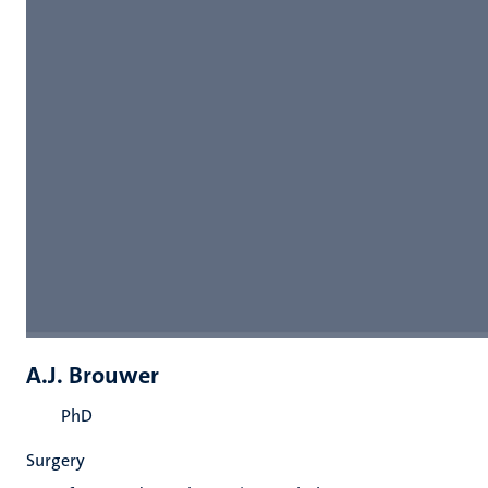
A.J. Brouwer
PhD
Surgery