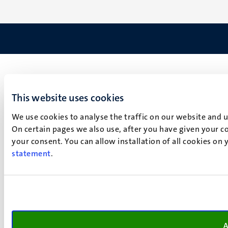
This website uses cookies
We use cookies to analyse the traffic on our website and 
On certain pages we also use, after you have given your co
your consent. You can allow installation of all cookies on
statement
.
A