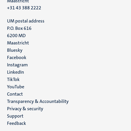
Maastricht
+31 43 388 2222
UM postal address
P.O. Box 616
6200 MD
Maastricht
Social
Bluesky
Facebook
media
Instagram
LinkedIn
TikTok
YouTube
Menu
Contact
Transparency & Accountability
footer
Privacy & security
(EN)
Support
Feedback