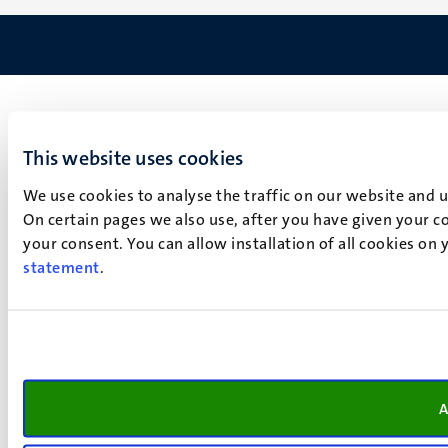
This website uses cookies
We use cookies to analyse the traffic on our website and 
On certain pages we also use, after you have given your co
your consent. You can allow installation of all cookies on
statement
.
A