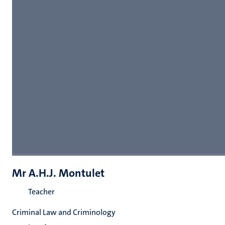
Mr A.H.J. Montulet
Teacher
Criminal Law and Criminology