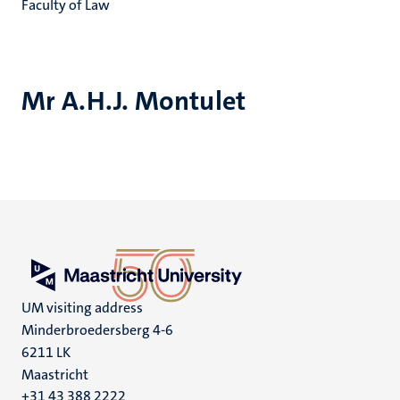
Faculty of Law
Mr A.H.J. Montulet
UM visiting address
Minderbroedersberg 4-6
6211 LK
Maastricht
+31 43 388 2222