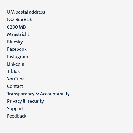
UM postal address
P.O. Box 616
6200 MD
Maastricht
Social
Bluesky
Facebook
media
Instagram
LinkedIn
TikTok
YouTube
Menu
Contact
Transparency & Accountability
footer
Privacy & security
(EN)
Support
Feedback