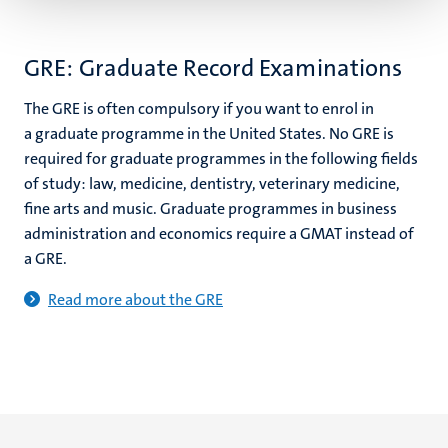
GRE: Graduate Record Examinations
The GRE is often compulsory if you want to enrol in
a graduate programme in the United States. No GRE is
required for graduate programmes in the following fields
of study: law, medicine, dentistry, veterinary medicine,
fine arts and music. Graduate programmes in business
administration and economics require a GMAT instead of
a GRE.
Read more about the GRE