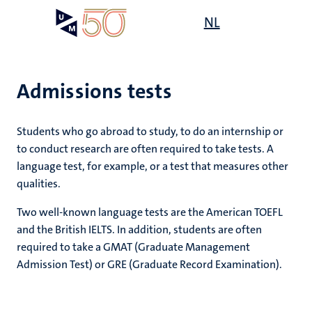
Skip
Open
NL
Search
My
to
UM
menu
on
main
the
content
websit
Admissions tests
Students who go abroad to study, to do an internship or
mmes
to conduct research are often required to take tests. A
language test, for example, or a test that measures other
qualities.
n,
nt
Two well-known language tests are the American TOEFL
and the British IELTS. In addition, students are often
required to take a GMAT (Graduate Management
g
e
Admission Test) or GRE (Graduate Record Examination).
y