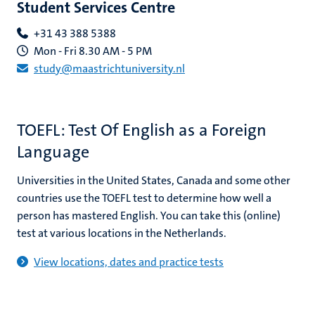
Student Services Centre
+31 43 388 5388
Mon - Fri 8.30 AM - 5 PM
study@maastrichtuniversity.nl
ional
g
TOEFL: Test Of English as a Foreign
Language
Universities in the United States, Canada and some other
countries use the TOEFL test to determine how well a
person has mastered English. You can take this (online)
test at various locations in the Netherlands.
nts
View locations, dates and practice tests