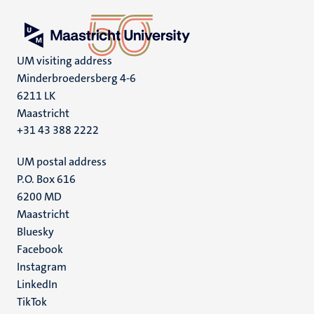
UM visiting address
Minderbroedersberg 4-6
6211 LK
Maastricht
+31 43 388 2222
UM postal address
P.O. Box 616
6200 MD
Maastricht
Social
Bluesky
Facebook
media
Instagram
LinkedIn
TikTok