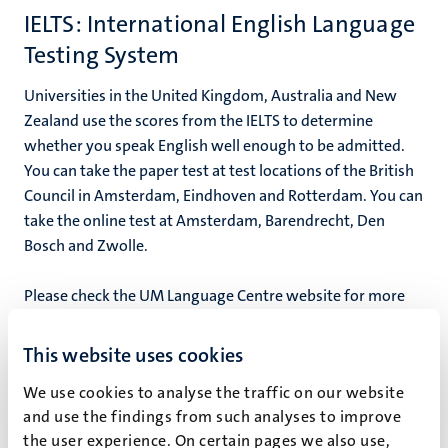
IELTS: International English Language
Testing System
Universities in the United Kingdom, Australia and New
Zealand use the scores from the IELTS to determine
whether you speak English well enough to be admitted.
You can take the paper test at test locations of the British
Council in Amsterdam, Eindhoven and Rotterdam. You can
take the online test at Amsterdam, Barendrecht, Den
Bosch and Zwolle.
Please check the UM Language Centre website for more
information on our
IELTS test preparation courses
.
This website uses cookies
More information about the IELTS test
We use cookies to analyse the traffic on our website
and use the findings from such analyses to improve
the user experience. On certain pages we also use,