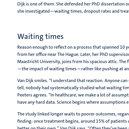
Dijk is one of them. She defended her PhD dissertation o
she investigated—waiting times, dropout rates and tre
Waiting times
Reason enough to reflect on a process that spanned 10 yea
from her office near The Hague. Later, her PhD superviso
Maastricht University, joins from his spacious attic. The 
—the impact of waiting times—rather like pushing at a
Van Dijk smiles. “I understand that reaction. Anyone can 
tell, nobody had systematically studied what waiting ti
Peeters agrees. “In healthcare, we make a lot of assumpt
have any hard data. Science begins where assumptions e
The study linked longer waits to poorer outcomes, regard
finding: once treatment begins, around 15% of patients d
better on their own,” Van Dijk says. “Often they’ve been