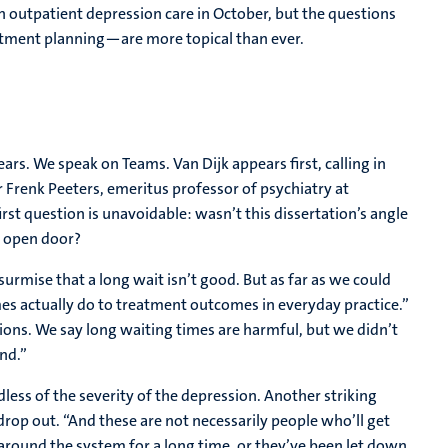
n outpatient depression care in October, but the questions
atment planning—are more topical than ever.
rs. We speak on Teams. Van Dijk appears first, calling in
r Frenk Peeters, emeritus professor of psychiatry at
first question is unavoidable: wasn’t this dissertation’s angle
n open door?
surmise that a long wait isn’t good. But as far as we could
mes actually do to treatment outcomes in everyday practice.”
ions. We say long waiting times are harmful, but we didn’t
nd.”
less of the severity of the depression. Another striking
rop out. “And these are not necessarily people who’ll get
 around the system for a long time, or they’ve been let down