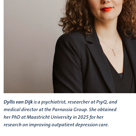
Dyllis van Dijk
is
a psychiatrist, researcher at PsyQ, and
medical director at the Parnassia Group
. She obtained
her PhD at Maastricht University in 2025 for her
research on improving outpatient depression care.