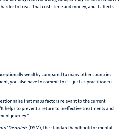
 harder to treat. That costs time and money, and it affects
 exceptionally wealthy compared to many other countries.
tment, you also have to commit to it—just as practitioners
uestionnaire that maps factors relevant to the current
 “It helps to prevent a return to ineffective treatments and
tment journey.”
ntal Disorders
(DSM), the standard handbook for mental