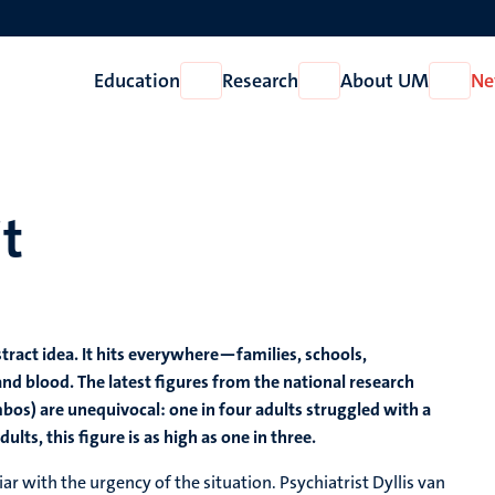
Education
Research
About UM
Ne
Open
Open
Open
Education
Research
About
UM
it
tract idea. It hits everywhere—families, schools,
and blood. The latest figures from the national research
mbos) are unequivocal: one in four adults struggled with a
ts, this figure is as high as one in three.
iar with the urgency of the situation. Psychiatrist Dyllis van