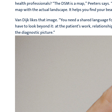
health professionals? “The DSM is a map,” Peeters says.
map with the actual landscape. It helps you find your bearin
Van Dijk likes that image. “You need a shared language 
have to look beyond it: at the patient’s work, relationship
the diagnostic picture.”