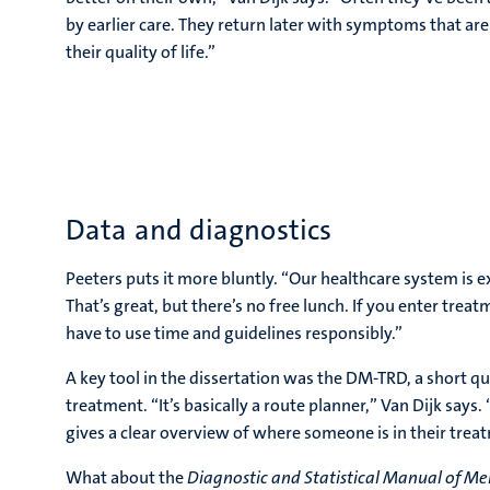
by earlier care. They return later with symptoms that are
their quality of life.”
Data and diagnostics
Peeters puts it more bluntly. “Our healthcare system is
That’s great, but there’s no free lunch. If you enter trea
have to use time and guidelines responsibly.”
A key tool in the dissertation was the DM-TRD, a short q
treatment. “It’s basically a route planner,” Van Dijk says.
gives a clear overview of where someone is in their trea
What about the
Diagnostic and Statistical Manual of Me