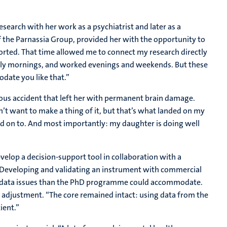
search with her work as a psychiatrist and later as a
of the Parnassia Group, provided her with the opportunity to
pported. That time allowed me to connect my research directly
f early mornings, and worked evenings and weekends. But these
date you like that.”
rious accident that left her with permanent brain damage.
’t want to make a thing of it, but that’s what landed on my
ld on to. And most importantly: my daughter is doing well
velop a decision-support tool in collaboration with a
 Developing and validating an instrument with commercial
x data issues than the PhD programme could accommodate.
se adjustment. “The core remained intact: using data from the
ient.”