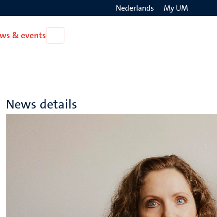
Nederlands
My UM
Search
ws & events
Open
on
News
the
&
events
websit
News details