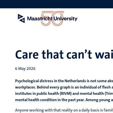
Skip
to
main
content
Care that can’t wa
6 May 2026
Psychological distress in the Netherlands is not some abs
workplaces. Behind every graph is an individual of flesh 
institutes in public health (RIVM) and mental health (Tri
mental health condition in the past year. Among young adul
Anyone working with that reality on a daily basis is famil