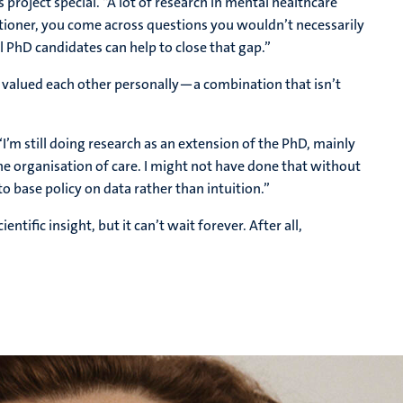
 project special. “A lot of research in mental healthcare
itioner, you come across questions you wouldn’t necessarily
l PhD candidates can help to close that gap.”
and valued each other personally—a combination that isn’t
 “I’m still doing research as an extension of the PhD, mainly
e organisation of care. I might not have done that without
to base policy on data rather than intuition.”
ntific insight, but it can’t wait forever. After all,