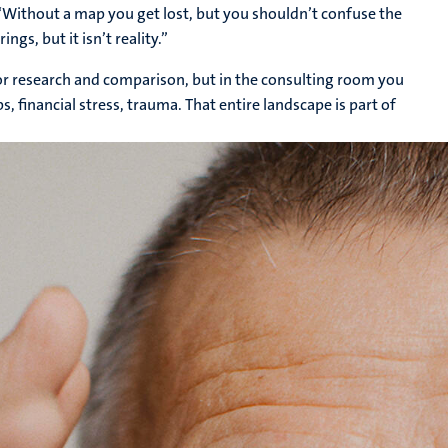
 “Without a map you get lost, but you shouldn’t confuse the
gs, but it isn’t reality.”
for research and comparison, but in the consulting room you
s, financial stress, trauma. That entire landscape is part of