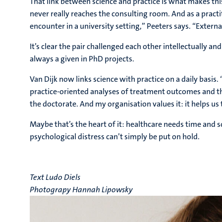
That link between science and practice is what makes this
never really reaches the consulting room. And as a pract
encounter in a university setting,” Peeters says. “Externa
It’s clear the pair challenged each other intellectually 
always a given in PhD projects.
Van Dijk now links science with practice on a daily basis.
practice-oriented analyses of treatment outcomes and th
the doctorate. And my organisation values it: it helps us 
Maybe that’s the heart of it: healthcare needs time and scie
psychological distress can’t simply be put on hold.
Text Ludo Diels
Photograpy Hannah Lipowsky