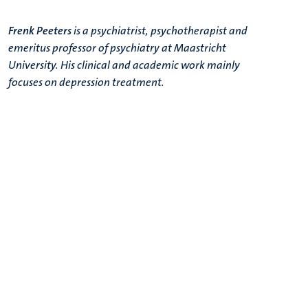
Frenk Peeters
is a psychiatrist, psychotherapist and
emeritus professor of psychiatry at Maastricht
University. His clinical and academic work mainly
focuses on depression treatment.