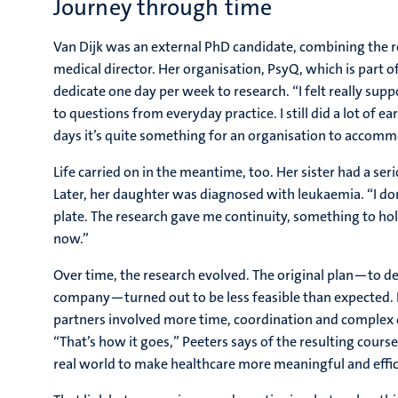
Journey through time
Van Dijk was an external PhD candidate, combining the re
medical director. Her organisation, PsyQ, which is part 
dedicate one day per week to research. “I felt really su
to questions from everyday practice. I still did a lot o
days it’s quite something for an organisation to accommo
Life carried on in the meantime, too. Her sister had a se
Later, her daughter was diagnosed with leukaemia. “I don
plate. The research gave me continuity, something to ho
now.”
Over time, the research evolved. The original plan—to de
company—turned out to be less feasible than expected.
partners involved more time, coordination and comple
“That’s how it goes,” Peeters says of the resulting cour
real world to make healthcare more meaningful and effic