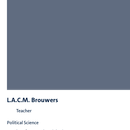
L.A.C.M. Brouwers
Teacher
Political Science