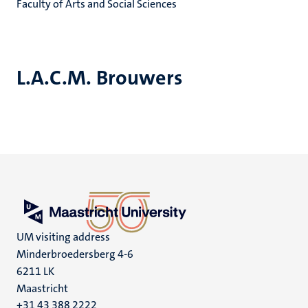
Faculty of Arts and Social Sciences
L.A.C.M. Brouwers
UM visiting address
Minderbroedersberg 4-6
6211 LK
Maastricht
+31 43 388 2222