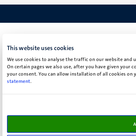
This website uses cookies
We use cookies to analyse the traffic on our website and 
On certain pages we also use, after you have given your co
your consent. You can allow installation of all cookies on
statement
.
A