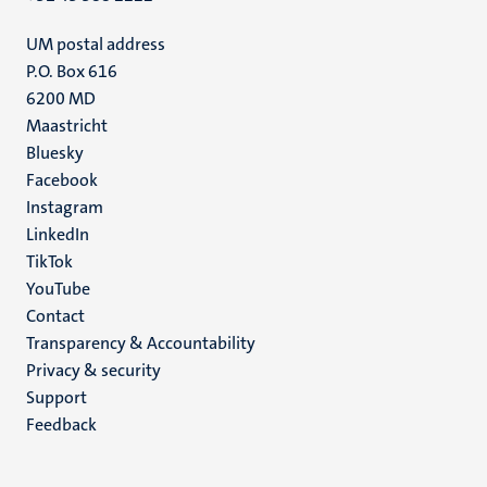
UM postal address
P.O. Box 616
6200 MD
Maastricht
Social
Bluesky
Facebook
media
Instagram
LinkedIn
TikTok
YouTube
Menu
Contact
Transparency & Accountability
footer
Privacy & security
(EN)
Support
Feedback