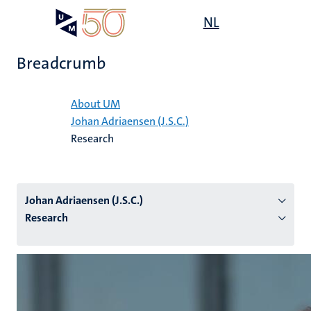
Skip
Open
NL
Search
My
to
UM
menu
on
main
the
Breadcrumb
content
websit
Home
About UM
Johan Adriaensen (J.S.C.)
n
Research
tion
Johan Adriaensen (J.S.C.)
Research