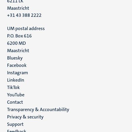
6211 LK
Maastricht
+31 43 388 2222
UM postal address
P.O. Box 616
6200 MD
Maastricht
Social
Bluesky
Facebook
media
Instagram
LinkedIn
TikTok
YouTube
Menu
Contact
Transparency & Accountability
footer
Privacy & security
(EN)
Support
Feedback