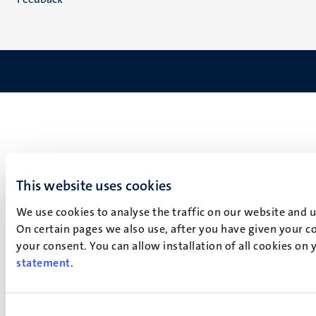
This website uses cookies
We use cookies to analyse the traffic on our website and 
On certain pages we also use, after you have given your co
your consent. You can allow installation of all cookies on
statement
.