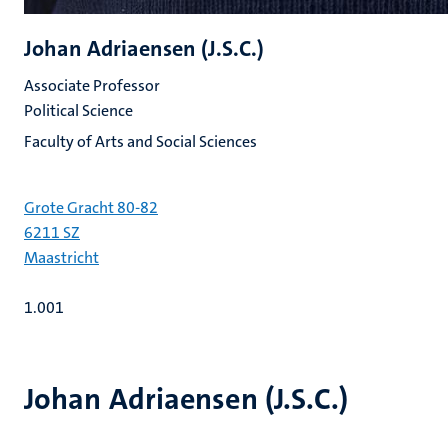
Johan Adriaensen (J.S.C.)
Associate Professor
Political Science
Faculty of Arts and Social Sciences
Grote Gracht 80-82
6211 SZ
Maastricht
1.001
Johan Adriaensen (J.S.C.)