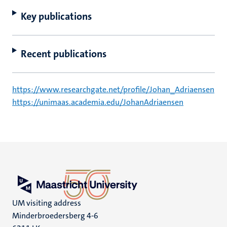
Key publications
Recent publications
https://www.researchgate.net/profile/Johan_Adriaensen
https://unimaas.academia.edu/JohanAdriaensen
UM visiting address
Minderbroedersberg 4-6