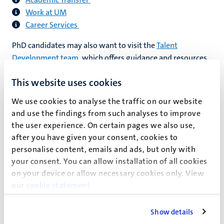
Work at UM
Career Services
PhD candidates may also want to visit the
Talent
Development team
, which offers guidance and resources
to help you identify and pursue your ideal career path,
This website uses cookies
whether within UM or elsewhere.
We use cookies to analyse the traffic on our website
If you are planning to work or study abroad, you will often
and use the findings from such analyses to improve
need to have your Dutch educational certificates, such as
the user experience. On certain pages we also use,
your PhD diploma, legalised. Your employer or school can
after you have given your consent, cookies to
tell you whether legalisation is necessary. You can apply to
personalise content, emails and ads, but only with
DUO for this legalisation. See the following
website
for a
your consent. You can allow installation of all cookies
guide on how to do this.
on your device or allow necessary cookies only. View
our
cookie statement
.
Show details