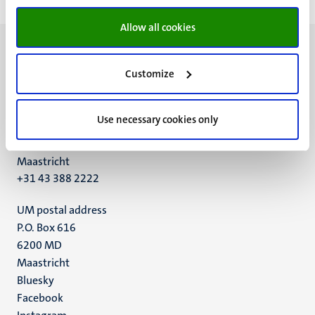
Allow all cookies
Customize
UM visiting address
Use necessary cookies only
Minderbroedersberg 4-6
6211 LK
Maastricht
+31 43 388 2222
UM postal address
P.O. Box 616
6200 MD
Maastricht
Social
Bluesky
Facebook
media