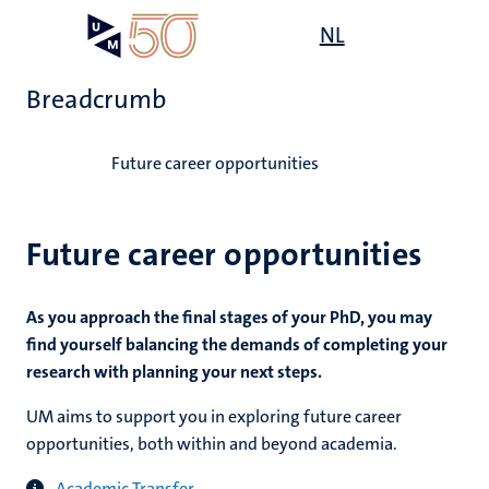
Skip
Open
NL
Search
My
to
UM
menu
on
main
the
Breadcrumb
content
websit
Home
Future career opportunities
Future career opportunities
As you approach the final stages of your PhD, you may
find yourself balancing the demands of completing your
research with planning your next steps.
UM aims to support you in exploring future career
opportunities, both within and beyond academia.
Academic Transfer